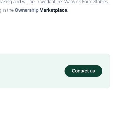
making and will be in work at her Warwick Farm Stables.
Ownership
Marketplace
.
g in the
Contact us