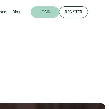
lace
Blog
LOGIN
REGISTER