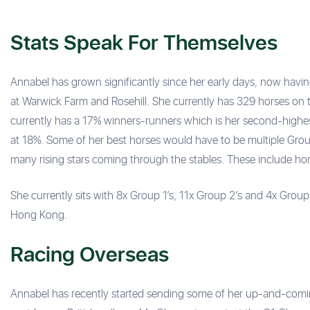
Stats Speak For Themselves
Annabel has grown significantly since her early days, now havi
at Warwick Farm and Rosehill. She currently has 329 horses on t
currently has a 17% winners-runners which is her second-highe
at 18%. Some of her best horses would have to be multiple Gro
many rising stars coming through the stables. These include ho
She currently sits with 8x Group 1’s, 11x Group 2’s and 4x Group 3
Hong Kong.
Racing Overseas
Annabel has recently started sending some of her up-and-coming r