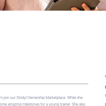
 join our Stridyl Ownership Marketplace. While she
 some amazing milestones for a young trainer. She also