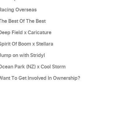
Racing Overseas
The Best Of The Best
Deep Field x Caricature
Spirit Of Boom x Stellara
Jump on with Stridyl
Ocean Park (NZ) x Cool Storm
Want To Get Involved In Ownership?