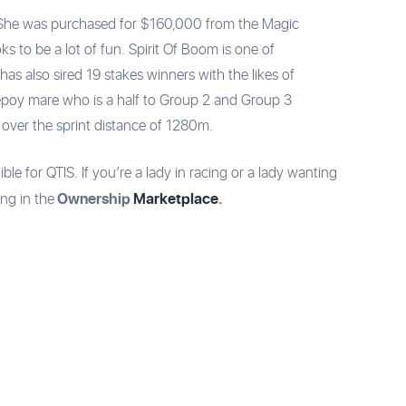
om. She was purchased for $160,000 from the Magic
oks to be a lot of fun. Spirit Of Boom is one of
as also sired 19 stakes winners with the likes of
epoy mare who is a half to Group 2 and Group 3
 over the sprint distance of 1280m.
ible for QTIS. If you’re a lady in racing or a lady wanting
Ownership
Marketplace
.
ing in the