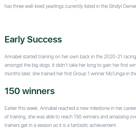
has three well-bred yearlings currently listed in the Stridyl Own
Early Success
Annabel started training on her own back in the 2020-21 racing
amongst the big dogs. It didn’t take her long to gain her first
months later, she trained her first Group 1 winner Mo’Unga in th
150 winners
Earlier this week, Annabel reached a new milestone in her career 
of training, she was able to reach 150 winners and amassing ove
trainers get in a season so it is a fantastic achievement.