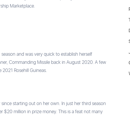
ership Marketplace.
 season and was very quick to establish herself
 winner, Commanding Missile back in August 2020. A few
e 2021 Rosehill Guineas.
since starting out on her own. In just her third season
r $20 million in prize money. This is a feat not many