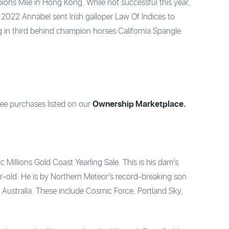
ions Mile in Hong Kong. While not successful this year,
In 2022 Annabel sent Irish galloper Law Of Indices to
 in third behind champion horses California Spangle
Ownership Marketplace.
ree purchases listed on our
Millions Gold Coast Yearling Sale. This is his dam’s
ear-old. He is by Northern Meteor’s record-breaking son
 Australia. These include Cosmic Force, Portland Sky,