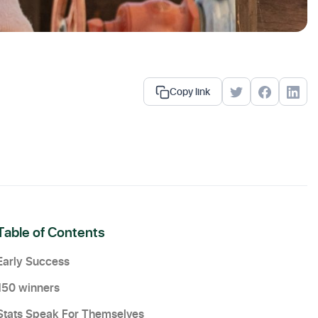
Copy link
Table of Contents
Early Success
150 winners
Stats Speak For Themselves