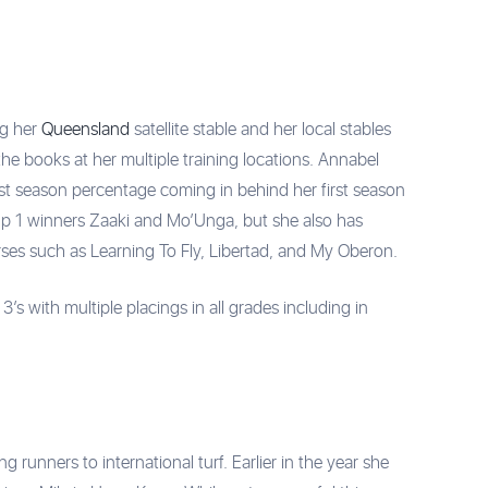
ng her
Queensland
satellite stable and her local stables
he books at her multiple training locations. Annabel
st season percentage coming in behind her first season
up 1 winners Zaaki and Mo’Unga, but she also has
rses such as Learning To Fly, Libertad, and My Oberon.
’s with multiple placings in all grades including in
unners to international turf. Earlier in the year she