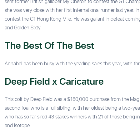
sent former British galloper My Oberon to contest the G1 Champ
she was very close with her first International runner last year. 
contest the G1 Hong Kong Mile. He was gallant in defeat coming
and Golden Sixty.
The Best Of The Best
Annabel has been busy with the yearling sales this year, with th
Deep Field x Caricature
This colt by Deep Field was a $180,000 purchase from the Magic 
second foal who is a full sibling, with her oldest being a two-y
who has so far sired 43 stakes winners with 21 of those being in
and Isotope.