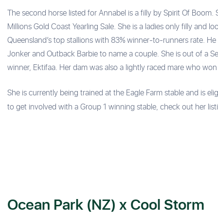
The second horse listed for Annabel is a filly by Spirit Of Bo
Millions Gold Coast Yearling Sale. She is a ladies only filly and lo
Queensland’s top stallions with 83% winner-to-runners rate. He h
Jonker and Outback Barbie to name a couple. She is out of a S
winner, Ektifaa. Her dam was also a lightly raced mare who won
She is currently being trained at the Eagle Farm stable and is elig
to get involved with a Group 1 winning stable, check out her list
Ocean Park (NZ) x Cool Storm