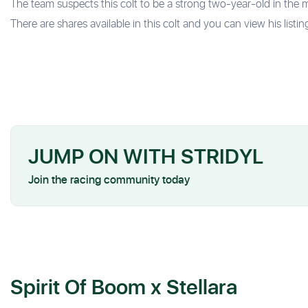
The team suspects this colt to be a strong two-year-old in the 
There are shares available in this colt and you can view his listin
JUMP ON WITH STRIDYL
Join the racing community today
Spirit Of Boom x Stellara