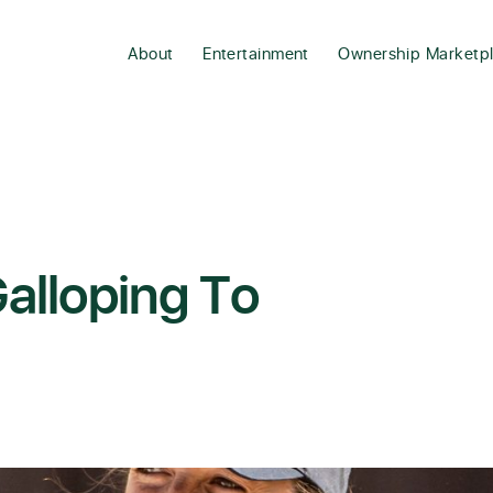
About
Entertainment
Ownership Marketp
alloping To