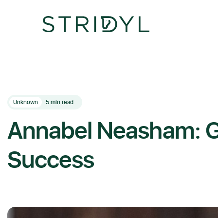
Skip
to
content
Unknown
5 min read
Annabel Neasham: G
Success