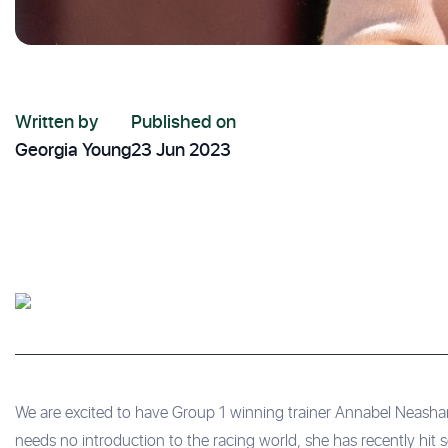
Written by
Published on
Georgia Young
23 Jun 2023
We are excited to have Group 1 winning trainer Annabel Neasham
needs no introduction to the racing world, she has recently hit