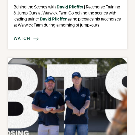
Behind the Scenes with
David Pfieffe
r
| Racehorse Training
& Jump Outs at Warwick Farm Go behind the scenes with
leading trainer
David Pfieffer
as he prepares his racehorses
at Warwick Farm during a morning of jump-outs.
WATCH
