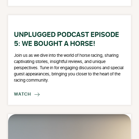
UNPLUGGED PODCAST EPISODE
5: WE BOUGHT A HORSE!
Join us as we dive into the world of horse racing, sharing
captivating stories, insightful reviews, and unique
perspectives. Tune in for engaging discussions and special
guest appearances, bringing you closer to the heart of the
racing community.
WATCH
