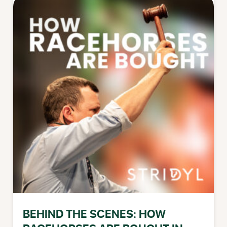
BEHIND THE SCENES: HOW