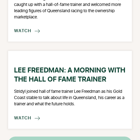
caught up with a hall-of-fame trainer and welcomed more
leading figures of Queensland racing to the ownership
marketplace.
WATCH

LEE FREEDMAN: A MORNING WITH
THE HALL OF FAME TRAINER
Stridyl joined hall of fame trainer Lee Freedman as his Gold
Coast stable to talk about life in Queensland, his career as a
trainer and what the future holds.
WATCH
