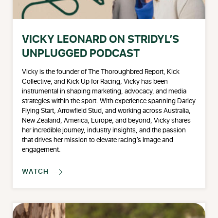
VICKY LEONARD ON STRIDYL’S
UNPLUGGED PODCAST
Vicky is the founder of The Thoroughbred Report, Kick
Collective, and Kick Up for Racing, Vicky has been
instrumental in shaping marketing, advocacy, and media
strategies within the sport. With experience spanning Darley
Flying Start, Arrowfield Stud, and working across Australia,
New Zealand, America, Europe, and beyond, Vicky shares
her incredible journey, industry insights, and the passion
that drives her mission to elevate racing’s image and
engagement.
WATCH
