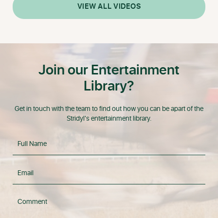
VIEW ALL VIDEOS
Join our Entertainment
Library?
Get in touch with the team to find out how you can be apart of the
Stridyl's entertainment library.