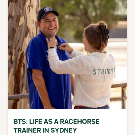
BTS: LIFE AS A RACEHORSE
TRAINER IN SYDNEY