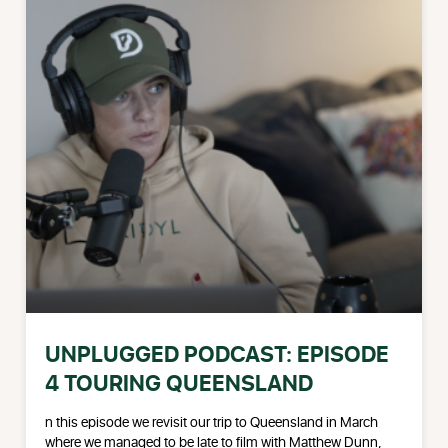
UNPLUGGED PODCAST: EPISODE
4 TOURING QUEENSLAND
n this episode we revisit our trip to Queensland in March
where we managed to be late to film with Matthew Dunn,