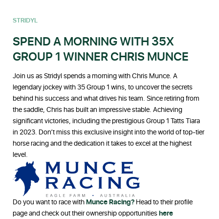
STRIDYL
SPEND A MORNING WITH 35X
GROUP 1 WINNER CHRIS MUNCE
Join us as Stridyl spends a morning with Chris Munce. A
legendary jockey with 35 Group 1 wins, to uncover the secrets
behind his success and what drives his team. Since retiring from
the saddle, Chris has built an impressive stable. Achieving
significant victories, including the prestigious Group 1 Tatts Tiara
in 2023. Don’t miss this exclusive insight into the world of top-tier
horse racing and the dedication it takes to excel at the highest
level.
Do you want to race with
Munce Racing?
Head to their profile
page and check out their ownership opportunities
here