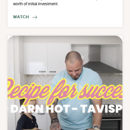
worth of initial investment.
WATCH
