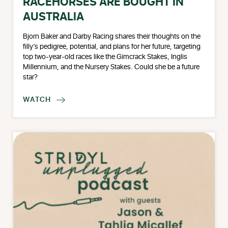
RACEHORSES ARE BOUGHT IN
AUSTRALIA
Bjorn Baker and Darby Racing shares their thoughts on the
filly’s pedigree, potential, and plans for her future, targeting
top two-year-old races like the Gimcrack Stakes, Inglis
Millennium, and the Nursery Stakes. Could she be a future
star?
WATCH
