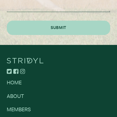
HOME
ABOUT
MEMBERS