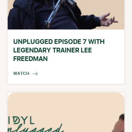
UNPLUGGED EPISODE 7 WITH
LEGENDARY TRAINER LEE
FREEDMAN
WATCH
