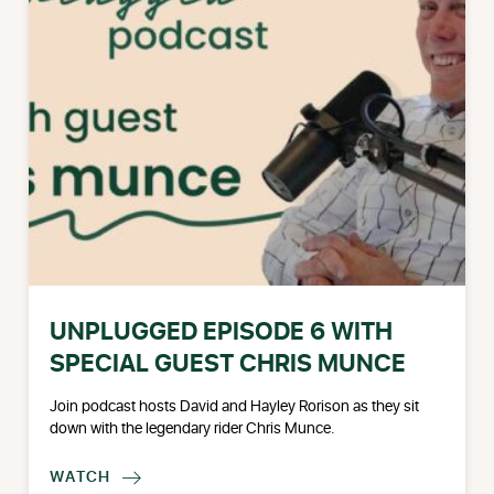
UNPLUGGED EPISODE 6 WITH
SPECIAL GUEST CHRIS MUNCE
Join podcast hosts David and Hayley Rorison as they sit
down with the legendary rider Chris Munce.
WATCH
