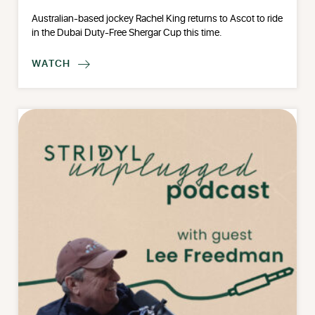
Australian-based jockey Rachel King returns to Ascot to ride
in the Dubai Duty-Free Shergar Cup this time.
WATCH
