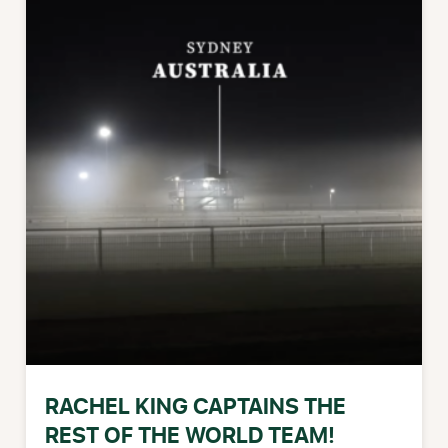
RACHEL KING CAPTAINS THE
REST OF THE WORLD TEAM!