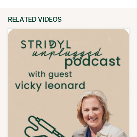
RELATED VIDEOS