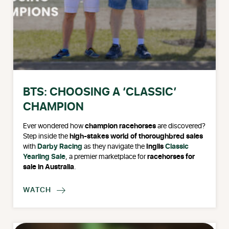
BTS: CHOOSING A ‘CLASSIC’
CHAMPION
Ever wondered how
champion racehorses
are discovered?
Step inside the
high-stakes world of thoroughbred sales
with
Darby Racing
as they navigate the
Inglis
Classic
Yearling Sale
, a premier marketplace for
racehorses for
sale in Australia
.
WATCH
