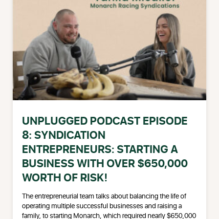
UNPLUGGED PODCAST EPISODE
8: SYNDICATION
ENTREPRENEURS: STARTING A
BUSINESS WITH OVER $650,000
WORTH OF RISK!
The entrepreneurial team talks about balancing the life of
operating multiple successful businesses and raising a
family, to starting Monarch, which required nearly $650,000