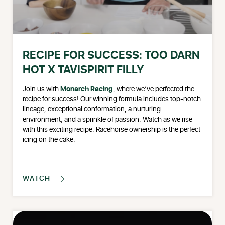
RECIPE FOR SUCCESS: TOO DARN
HOT X TAVISPIRIT FILLY
Join us with
Monarch Racing
, where we’ve perfected the
recipe for success! Our winning formula includes top-notch
lineage, exceptional conformation, a nurturing
environment, and a sprinkle of passion. Watch as we rise
with this exciting recipe. Racehorse ownership is the perfect
icing on the cake.
WATCH
