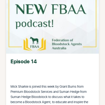
Episode 14
Mick Sharkie is joined this week by Grant Burns from
Premium Bloodstock Services and Suman Hedge from
Suman Hedge Bloodstock to discuss what it takes to
become a Bloodstock Agent, to educate and inspire the