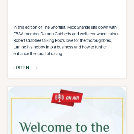
In this edition of The Shortlist, Mick Sharkie sits down with
FBAA member Damon Gabbedy and well-renowned trainer
Robert Crabtree talking Rob’s love for the thoroughbred,
turning his hobby into a business and how to further
enhance the sport of racing.
LISTEN
