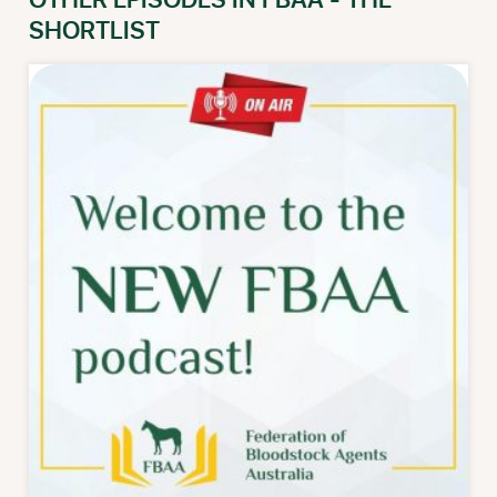
OTHER EPISODES IN FBAA - THE
SHORTLIST