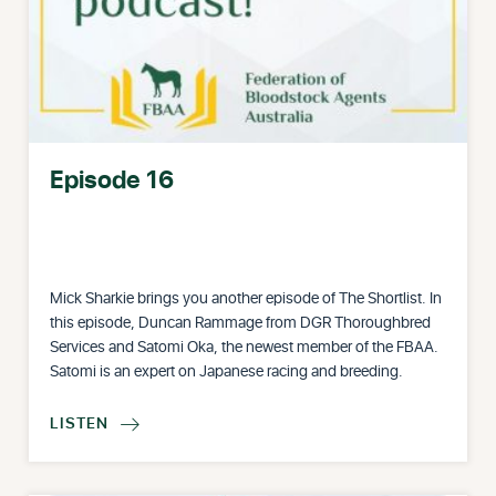
Episode 16
Mick Sharkie brings you another episode of The Shortlist. In
this episode, Duncan Rammage from DGR Thoroughbred
Services and Satomi Oka, the newest member of the FBAA.
Satomi is an expert on Japanese racing and breeding.
LISTEN
