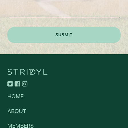
HOME
ABOUT
MEMBERS