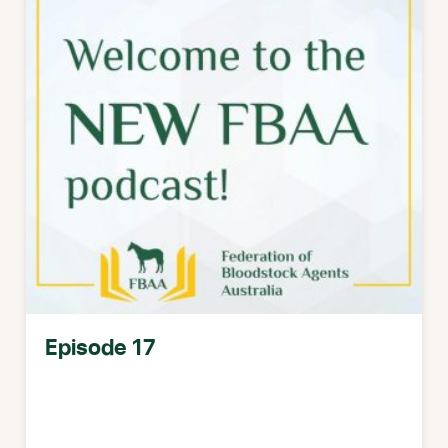
Episode 17