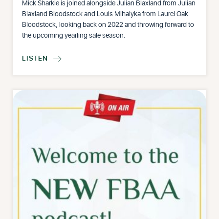
Mick Sharkie is joined alongside Julian Blaxland from Julian
Blaxland Bloodstock and Louis Mihalyka from Laurel Oak
Bloodstock, looking back on 2022 and throwing forward to
the upcoming yearling sale season.
LISTEN
