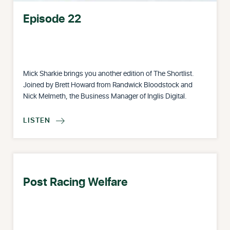
Episode 22
Mick Sharkie brings you another edition of The Shortlist.
Joined by Brett Howard from Randwick Bloodstock and
Nick Melmeth, the Business Manager of Inglis Digital.
LISTEN

Post Racing Welfare