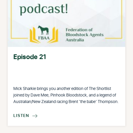
Episode 21
Mick Sharkie brings you another edition of The Shortlist
joined by Dave Mee, Pinhook Bloodstock, and a legend of
Australian/New Zealand racing Brent ‘the babe’ Thompson.
LISTEN
