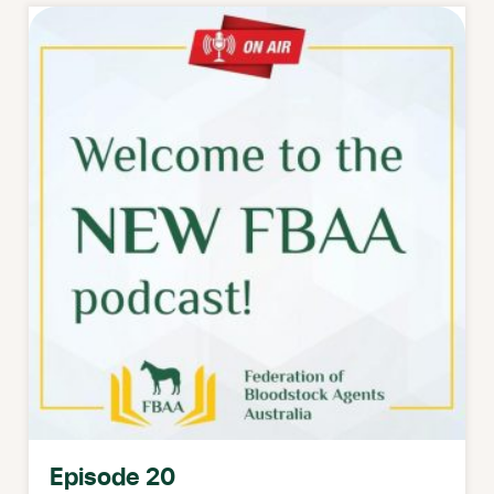
Episode 20