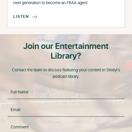
next generation to become an FBAA agent.
LISTEN

Join our Entertainment
Library?
Contact the team to discuss featuring your content in Stridyl's
podcast library.