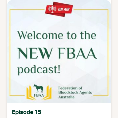
Episode 15