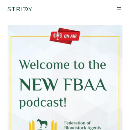
Skip
to
content