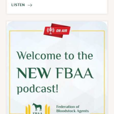
LISTEN
