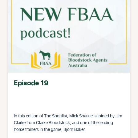
Episode 19
In this edition of The Shortlist, Mick Sharkie is joined by Jim
Clarke from Clarke Bloodstock, and one of the leading
horse trainers in the game, Bjorn Baker.