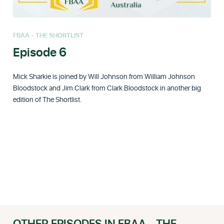
FBAA - THE SHORTLIST
Episode 6
Mick Sharkie is joined by Will Johnson from William Johnson
Bloodstock and Jim Clark from Clark Bloodstock in another big
edition of The Shortlist.