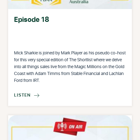
Episode 18
Mick Sharkie is joined by Mark Player as his pseudo co-host
for this very special edition of The Shortlist where we delve
into all things sales live from the Magic Millions on the Gold
Coast with Adam Timms from Stable Financial and Lachlan
Ford from IRT.
LISTEN
