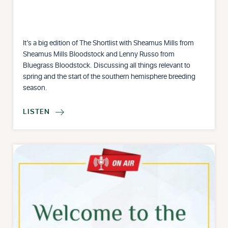
It’s a big edition of The Shortlist with Sheamus Mills from
Sheamus Mills Bloodstock and Lenny Russo from
Bluegrass Bloodstock. Discussing all things relevant to
spring and the start of the southern hemisphere breeding
season.
LISTEN
