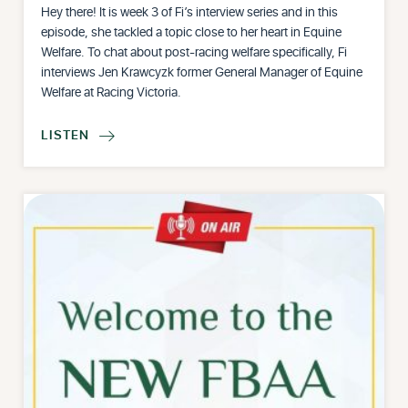
Hey there! It is week 3 of Fi’s interview series and in this
episode, she tackled a topic close to her heart in Equine
Welfare. To chat about post-racing welfare specifically, Fi
interviews Jen Krawcyzk former General Manager of Equine
Welfare at Racing Victoria.
LISTEN
