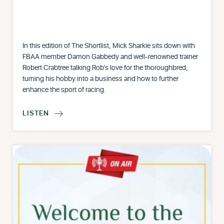
In this edition of The Shortlist, Mick Sharkie sits down with
FBAA member Damon Gabbedy and well-renowned trainer
Robert Crabtree talking Rob’s love for the thoroughbred,
turning his hobby into a business and how to further
enhance the sport of racing.
LISTEN
