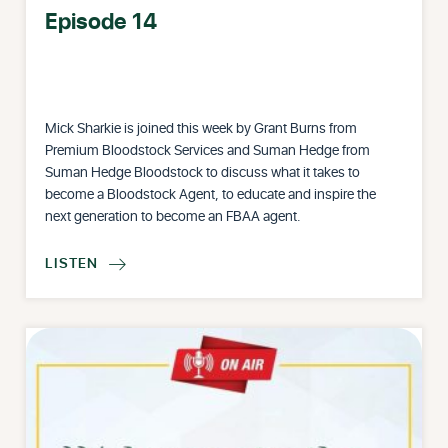
Episode 14
Mick Sharkie is joined this week by Grant Burns from
Premium Bloodstock Services and Suman Hedge from
Suman Hedge Bloodstock to discuss what it takes to
become a Bloodstock Agent, to educate and inspire the
next generation to become an FBAA agent.
LISTEN
