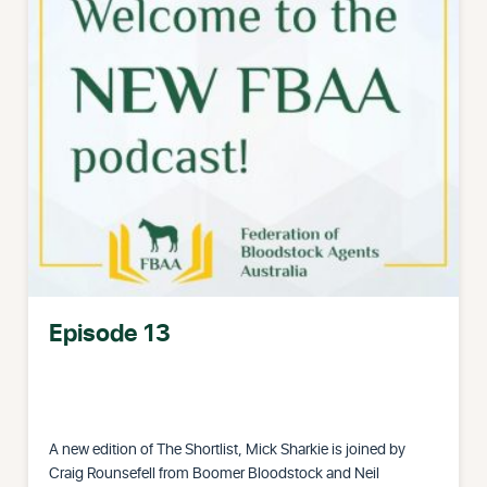
Episode 13
A new edition of The Shortlist, Mick Sharkie is joined by
Craig Rounsefell from Boomer Bloodstock and Neil