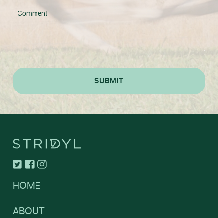
HOME
ABOUT