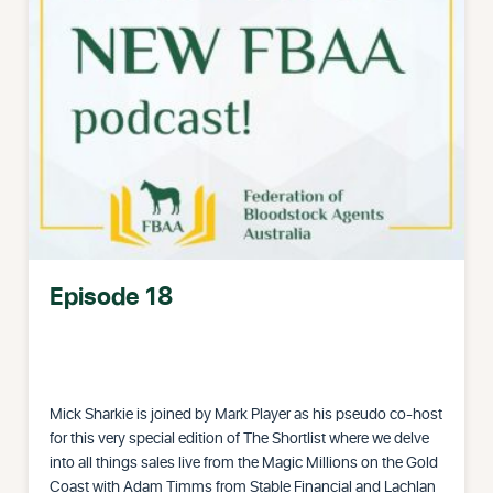
Episode 18
Mick Sharkie is joined by Mark Player as his pseudo co-host
for this very special edition of The Shortlist where we delve
into all things sales live from the Magic Millions on the Gold
Coast with Adam Timms from Stable Financial and Lachlan