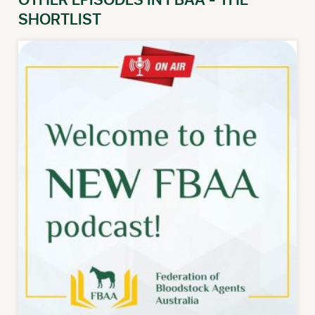
OTHER EPISODES IN FBAA - THE
SHORTLIST