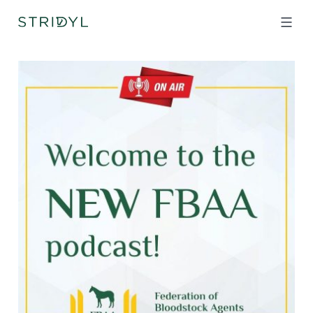
Skip
to
content