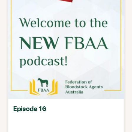
Episode 16