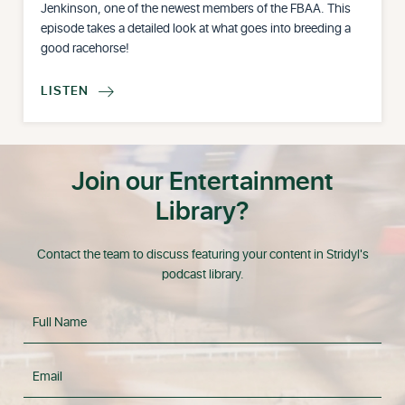
Jenkinson, one of the newest members of the FBAA. This
episode takes a detailed look at what goes into breeding a
good racehorse!
LISTEN

Join our Entertainment
Library?
Contact the team to discuss featuring your content in Stridyl's
podcast library.