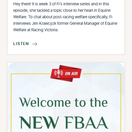
Hey there! It is week 3 of Fi’s interview series and in this
episode, she tackled a topic close to her heart in Equine
Welfare. To chat about post-racing welfare specifically, Fi
interviews Jen Krawcyzk former General Manager of Equine
Welfare at Racing Victoria.
LISTEN
