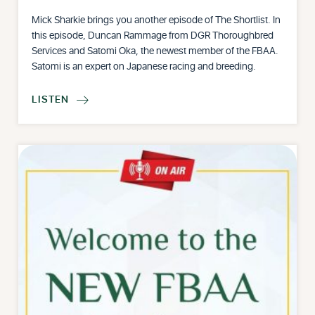
Mick Sharkie brings you another episode of The Shortlist. In
this episode, Duncan Rammage from DGR Thoroughbred
Services and Satomi Oka, the newest member of the FBAA.
Satomi is an expert on Japanese racing and breeding.
LISTEN
