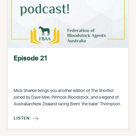
Episode 21
Mick Sharkie brings you another edition of The Shortlist
joined by Dave Mee, Pinhook Bloodstock, and a legend of
Australian/New Zealand racing Brent ‘the babe’ Thompson.
LISTEN
