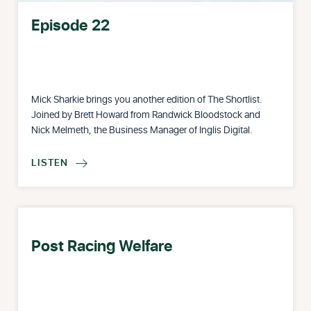
Episode 22
Mick Sharkie brings you another edition of The Shortlist.
Joined by Brett Howard from Randwick Bloodstock and
Nick Melmeth, the Business Manager of Inglis Digital.
LISTEN

Post Racing Welfare