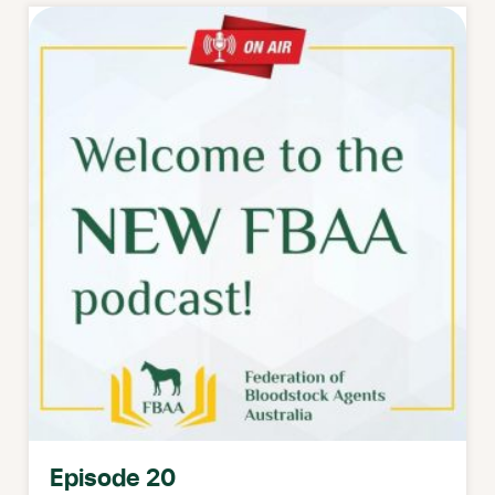
Episode 20