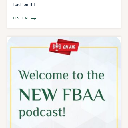
Ford from IRT.
LISTEN
