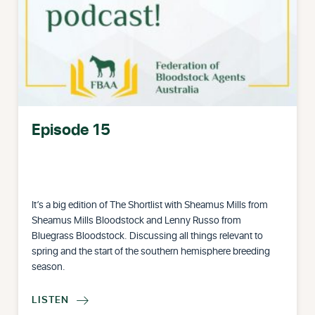
Episode 15
It’s a big edition of The Shortlist with Sheamus Mills from
Sheamus Mills Bloodstock and Lenny Russo from
Bluegrass Bloodstock. Discussing all things relevant to
spring and the start of the southern hemisphere breeding
season.
LISTEN
