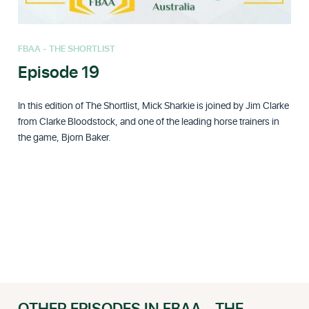
FBAA - THE SHORTLIST
Episode 19
In this edition of The Shortlist, Mick Sharkie is joined by Jim Clarke
from Clarke Bloodstock, and one of the leading horse trainers in
the game, Bjorn Baker.