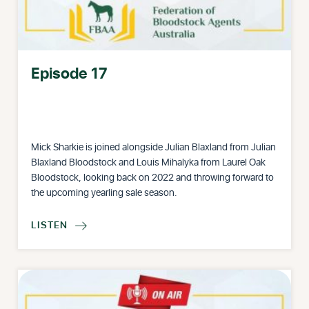
Episode 17
Mick Sharkie is joined alongside Julian Blaxland from Julian
Blaxland Bloodstock and Louis Mihalyka from Laurel Oak
Bloodstock, looking back on 2022 and throwing forward to
the upcoming yearling sale season.
LISTEN
