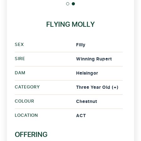
FLYING MOLLY
SEX
Filly
SIRE
Winning Rupert
DAM
Helsingor
CATEGORY
Three Year Old (+)
COLOUR
Chestnut
LOCATION
ACT
OFFERING