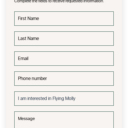
Complete the fields to receive requested information.