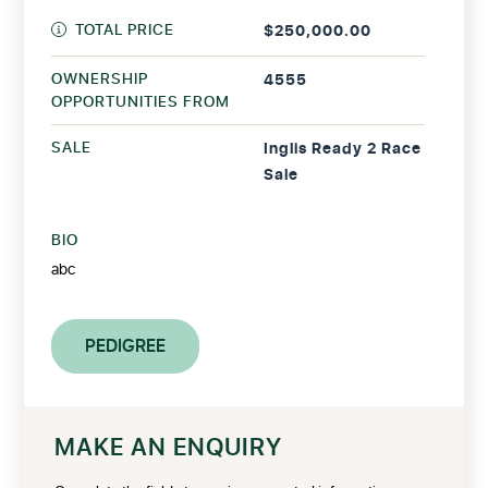
TOTAL PRICE
$250,000.00
OWNERSHIP
4555
OPPORTUNITIES FROM
SALE
Inglis Ready 2 Race
Sale
BIO
abc
PEDIGREE
MAKE AN ENQUIRY