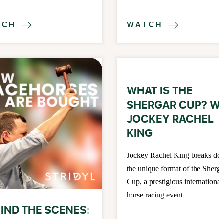
TCH
WATCH


WHAT IS THE
SHERGAR CUP? W
JOCKEY RACHEL
KING
Jockey Rachel King breaks 
the unique format of the Sher
Cup, a prestigious internation
horse racing event.
IND THE SCENES: