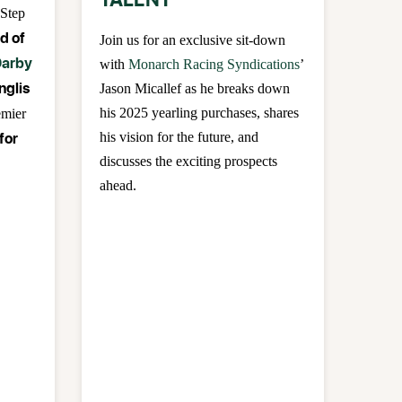
TALENT
 Step
d of
Join us for an exclusive sit-down
arby
with
Monarch Racing Syndications
’
Inglis
Jason Micallef as he breaks down
his 2025 yearling purchases, shares
emier
for
his vision for the future, and
discusses the exciting prospects
ahead.