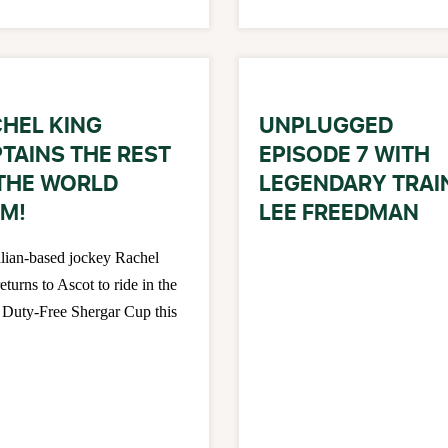
HEL KING
UNPLUGGED
TAINS THE REST
EPISODE 7 WITH
THE WORLD
LEGENDARY TRAI
M!
LEE FREEDMAN
lian-based jockey Rachel
eturns to Ascot to ride in the
Duty-Free Shergar Cup this