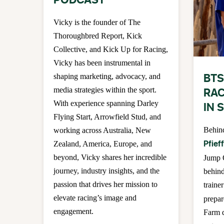
PODCAST
Vicky is the founder of The
Thoroughbred Report, Kick
Collective, and Kick Up for Racing,
Vicky has been instrumental in
BTS
shaping marketing, advocacy, and
RAC
media strategies within the sport.
With experience spanning Darley
IN 
Flying Start, Arrowfield Stud, and
Behin
working across Australia, New
Pfief
Zealand, America, Europe, and
beyond, Vicky shares her incredible
Jump 
journey, industry insights, and the
behind
passion that drives her mission to
trainer
elevate racing’s image and
prepar
engagement.
Farm d