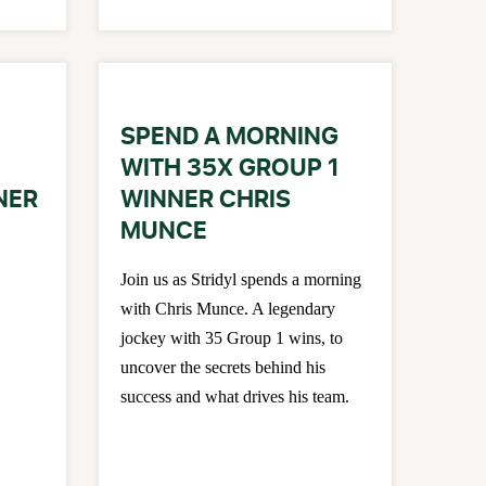
SPEND A MORNING
WITH 35X GROUP 1
NER
WINNER CHRIS
MUNCE
Join us as Stridyl spends a morning
with Chris Munce. A legendary
jockey with 35 Group 1 wins, to
uncover the secrets behind his
success and what drives his team.