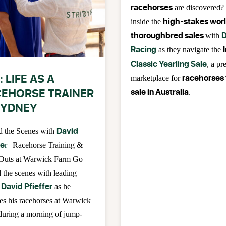
racehorses
are discovered?
high-stakes worl
inside the
thoroughbred sales
D
with
Racing
as they navigate the
Classic Yearling Sale
, a pr
: LIFE AS A
racehorses 
marketplace for
EHORSE TRAINER
sale in Australia
.
SYDNEY
David
d the Scenes with
fe
r
| Racehorse Training &
Outs at Warwick Farm Go
 the scenes with leading
David Pfieffer
as he
es his racehorses at Warwick
uring a morning of jump-