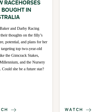
W RACEHORSES
 BOUGHT IN
TRALIA
 Baker and Darby Racing
 their thoughts on the filly’s
ee, potential, and plans for her
, targeting top two-year-old
like the Gimcrack Stakes,
 Millennium, and the Nursery
. Could she be a future star?
TCH
WATCH

