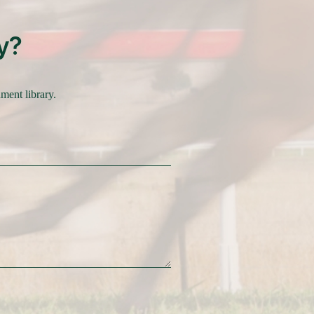
y?
nment library.