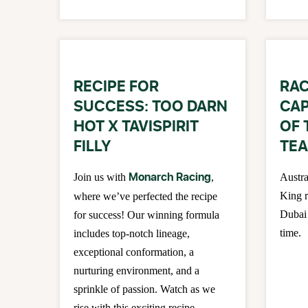
RECIPE FOR
RAC
SUCCESS: TOO DARN
CAP
HOT X TAVISPIRIT
OF 
FILLY
TEA
Monarch Racing
Join us with
,
Austra
King r
where we’ve perfected the recipe
Dubai 
for success! Our winning formula
time.
includes top-notch lineage,
exceptional conformation, a
nurturing environment, and a
sprinkle of passion. Watch as we
rise with this exciting recipe.