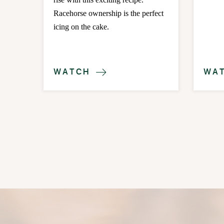
Racehorse ownership is the perfect
icing on the cake.
WATCH
WA
