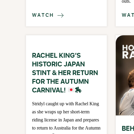
outs.
WATCH
WA

RACHEL KING’S
HISTORIC JAPAN
STINT & HER RETURN
FOR THE AUTUMN
CARNIVAL!
🏇
Stridyl caught up with Rachel King
as she wraps up her short-term
riding license in Japan and prepares
BEH
to return to Australia for the Autumn