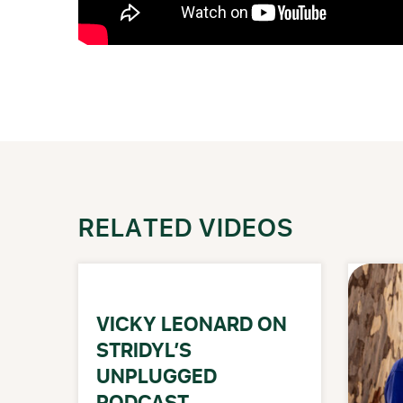
RELATED VIDEOS
VICKY LEONARD ON
STRIDYL’S
UNPLUGGED