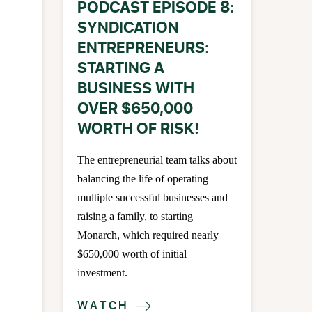
PODCAST EPISODE 8:
SYNDICATION
ENTREPRENEURS:
STARTING A
BUSINESS WITH
OVER $650,000
WORTH OF RISK!
The entrepreneurial team talks about
balancing the life of operating
multiple successful businesses and
raising a family, to starting
Monarch, which required nearly
$650,000 worth of initial
investment.
WATCH
