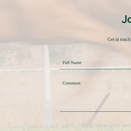
J
Get in touch 