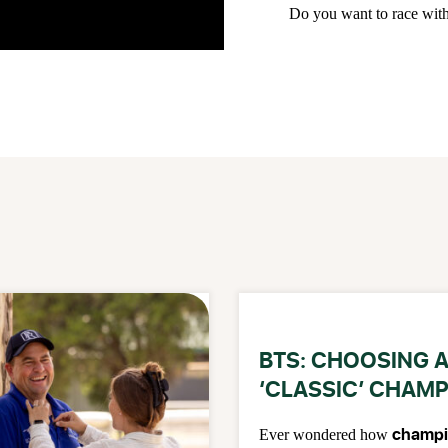
Do you want to race wit
BTS: CHOOSING 
‘CLASSIC’ CHAM
champi
Ever wondered how