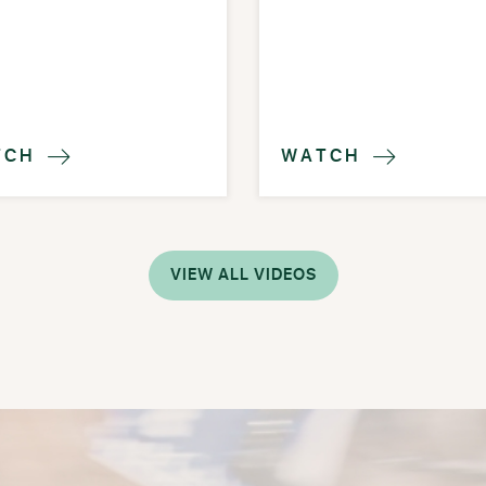
TCH
WATCH


VIEW ALL VIDEOS