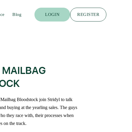
ace
Blog
LOGIN
REGISTER
 MAILBAG
OCK
Mailbag Bloodstock join Stridyl to talk
and buying at the yearling sales. The guys
 who they race with, their processes when
s on the track.