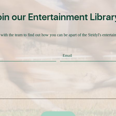
oin our Entertainment Librar
with the team to find out how you can be apart of the Stridyl's entertai