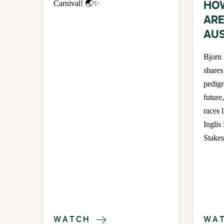
HO
Carnival! 🌏✨
ARE
AUS
Bjorn
shares
pedigr
future
races 
Inglis
Stakes
WATCH
WA
