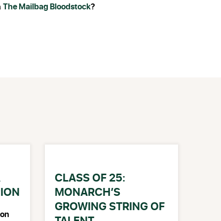
The Mailbag Bloodstock
?
h
A
CLASS OF 25:
PION
MONARCH’S
GROWING STRING OF
on