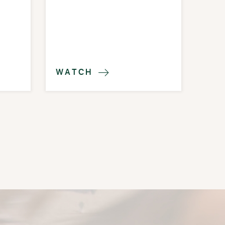
WATCH
