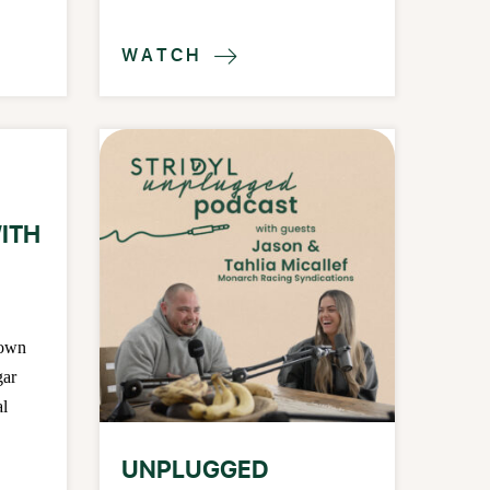
WATCH

ITH
down
gar
al
UNPLUGGED