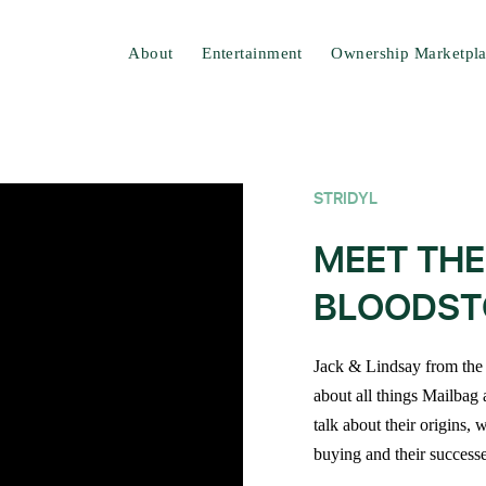
About
Entertainment
Ownership Marketpl
STRIDYL
MEET THE
BLOODST
Jack & Lindsay from the 
about all things Mailbag 
talk about their origins,
buying and their successe