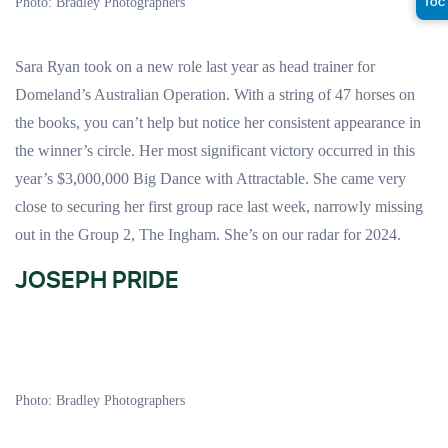
TOC
Photo: Bradley Photographers
Sara Ryan took on a new role last year as head trainer for
Domeland’s Australian Operation. With a string of 47 horses on
the books, you can’t help but notice her consistent appearance in
the winner’s circle. Her most significant victory occurred in this
year’s $3,000,000 Big Dance with Attractable. She came very
close to securing her first group race last week, narrowly missing
out in the Group 2, The Ingham. She’s on our radar for 2024.
JOSEPH PRIDE
Photo: Bradley Photographers