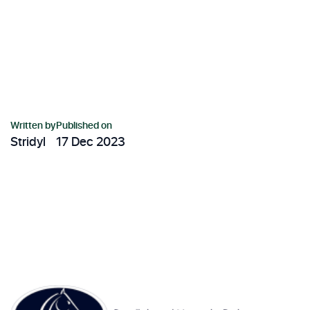
Written by
Published on
Stridyl
17 Dec 2023