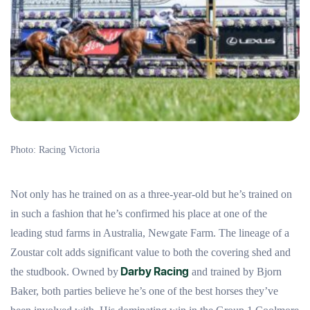
Photo: Racing Victoria
Not only has he trained on as a three-year-old but he’s trained on
in such a fashion that he’s confirmed his place at one of the
leading stud farms in Australia, Newgate Farm. The lineage of a
Zoustar colt adds significant value to both the covering shed and
Darby Racing
the studbook. Owned by
and trained by Bjorn
Baker, both parties believe he’s one of the best horses they’ve