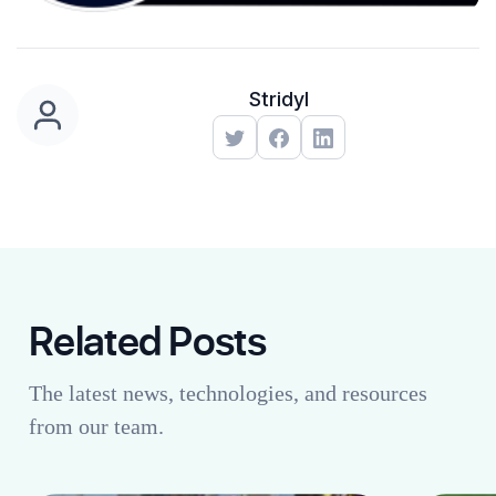
Stridyl
Related Posts
The latest news, technologies, and resources
from our team.