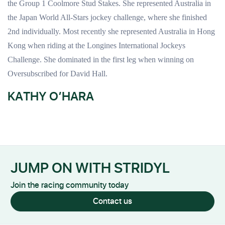
the Group 1 Coolmore Stud Stakes. She represented Australia in
the Japan World All-Stars jockey challenge, where she finished
2nd individually. Most recently she represented Australia in Hong
Kong when riding at the Longines International Jockeys
Challenge. She dominated in the first leg when winning on
Oversubscribed for David Hall.
KATHY O’HARA
JUMP ON WITH STRIDYL
Join the racing community today
Contact us