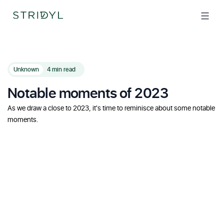
Skip
to
content
Unknown
4 min read
Notable moments of 2023
As we draw a close to 2023, it's time to reminisce about some notable
moments.