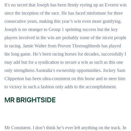
It’s no secret that Joseph has been firmly eyeing up an Everest win
since the inception of the race. He has faced misfortune for three
consecutive years, making this year’s win even more gratifying.
Joseph is no stranger to Group 1 sprinting success but the key
players involved in the win are probably some of the nicest people
in racing. Jamie Walter from Proven Thoroughbreds has played
the long game. He’s been racing horses for decades, successfully I
may add but for a syndication to secure a win as such as this one
only strengthens Australia’s ownership opportunities. Jockey Sam
Clipperton has been ultra-consistent on this horse and to steer him
to victory in such a fashion only adds to the accomplishment.
MR BRIGHTSIDE
Mr Consistent. I don’t think he’s ever left anything on the track. In