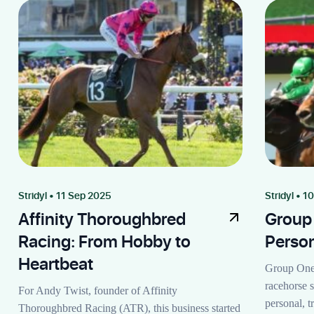
Stridyl • 11 Sep 2025
Stridyl • 1
Affinity Thoroughbred
Group
Racing: From Hobby to
Perso
Heartbeat
Group One 
racehorse s
For Andy Twist, founder of Affinity
personal, 
Thoroughbred Racing (ATR), this business started