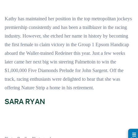
Kathy has maintained her position in the top metropolitan jockeys
premiership consistently and has been a trailblazer in the racing
industry. However, she etched her name in history by becoming
the first female to claim victory in the Group 1 Epsom Handicap
aboard the Waller-trained Redeiner this year. Just a few weeks
later came her next big win steering Palmettoin to win the
$1,000,000 Five Diamonds Prelude for John Sargent. Off the
track, racing enthusiasts were delighted to hear that she was
offering Nature Strip a home in his retirement.
SARA RYAN
☰