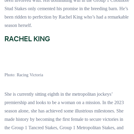
been involved with. His dominating win in the Group 1 Coolmore
Stud Stakes only cemented his promise in the breeding barn. He’s
been ridden to perfection by Rachel King who’s had a remarkable
season herself.
RACHEL KING
Photo: Racing Victoria
She is currently sitting eighth in the metropolitan jockeys’
premiership and looks to be a woman on a mission. In the 2023
season alone, she has achieved some illustrious milestones. She
made history by becoming the first female to secure victories in
the Group 1 Tancred Stakes, Group 1 Metropolitan Stakes, and