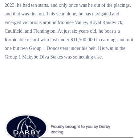
2023, he had ten starts, and only once was he out of the placings,
and that was first up. This year alone, he has navigated and
emerged victorious around Moonee Valley, Royal Randwick,
Caulfield, and Flemington. At just six years old, he boasts a
formidable record with just under $11,500,000 in earnings and not
one but two Group 1 Doncasters under his belt. His win in the
Group 1
Makybe Diva Stakes was something else.