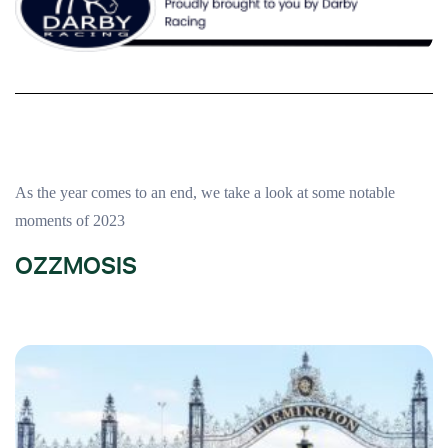
As the year comes to an end, we take a look at some notable
moments of 2023
OZZMOSIS