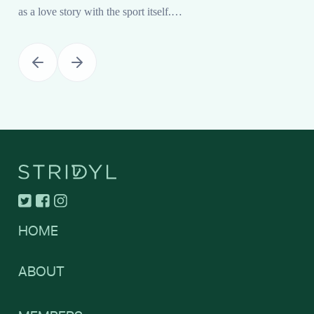
as a love story with the sport itself.…
HOME
ABOUT