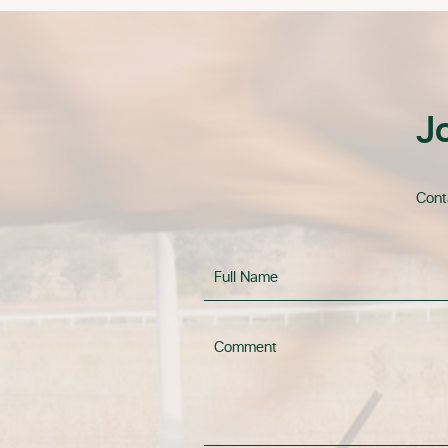
J
Conta