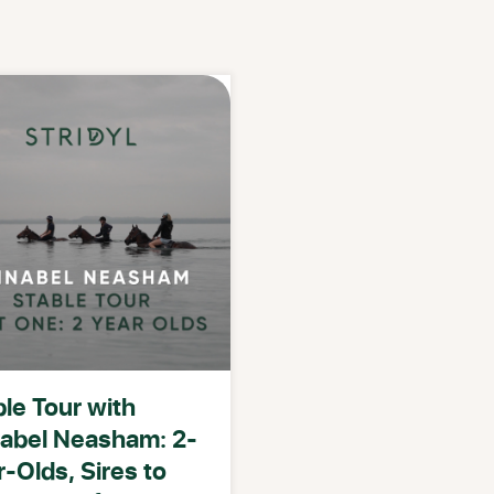
le Tour with
abel Neasham: 2-
-Olds, Sires to