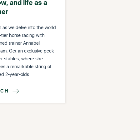
ow, and life as a
ner
s as we delve into the world
-tier horse racing with
ned trainer Annabel
am. Get an exclusive peek
er stables, where she
es a remarkable string of
ed 2-year-olds
TCH
