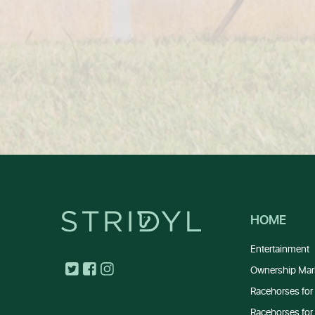
HOME
Entertainment
Ownership Mar
Racehorses for 
Racehorses for