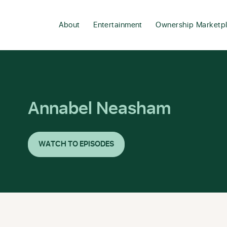
About
Entertainment
Ownership Marketp
Annabel Neasham
WATCH TO EPISODES