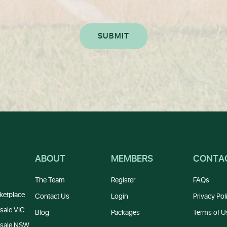
ABOUT
MEMBERS
CONTA
The Team
Register
FAQs
ketplace
Contact Us
Login
Privacy Pol
sale VIC
Blog
Packages
Terms of U
 sale NSW