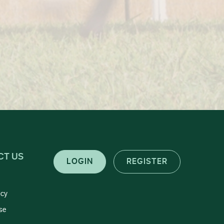
CT US
LOGIN
REGISTER
icy
se