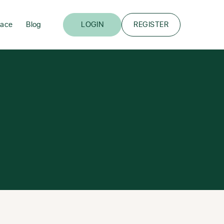
lace
Blog
LOGIN
REGISTER