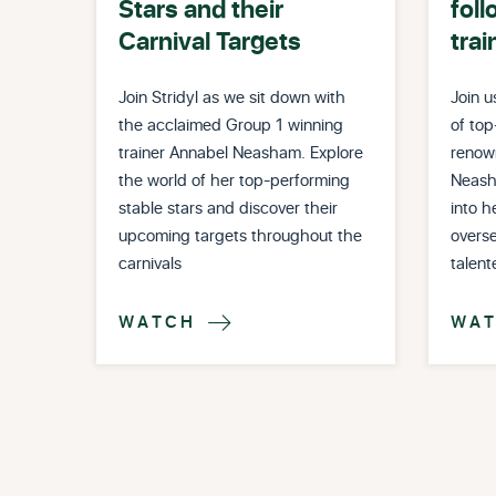
Stars and their
foll
Carnival Targets
trai
Join Stridyl as we sit down with
Join u
the acclaimed Group 1 winning
of top
trainer Annabel Neasham. Explore
renow
the world of her top-performing
Neash
stable stars and discover their
into h
upcoming targets throughout the
overse
carnivals
talent
WATCH
WA
