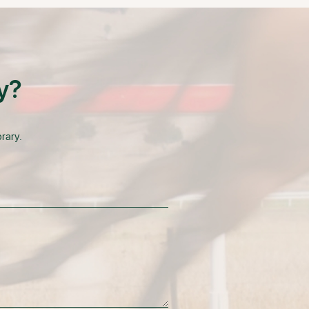
y?
rary.