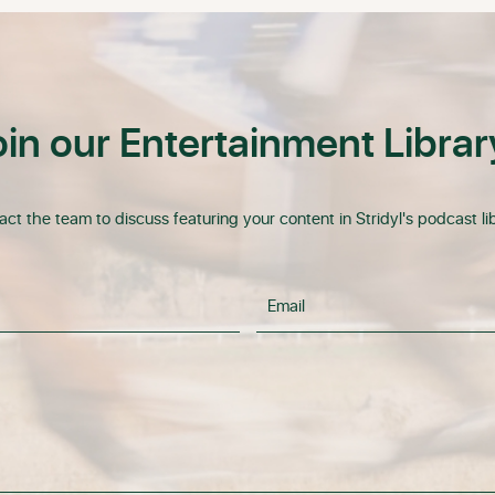
oin our Entertainment Librar
ct the team to discuss featuring your content in Stridyl's podcast lib