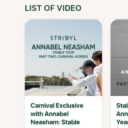
LIST OF VIDEO
Carnival Exclusive
Stab
with Annabel
Ann
Neasham: Stable
Year