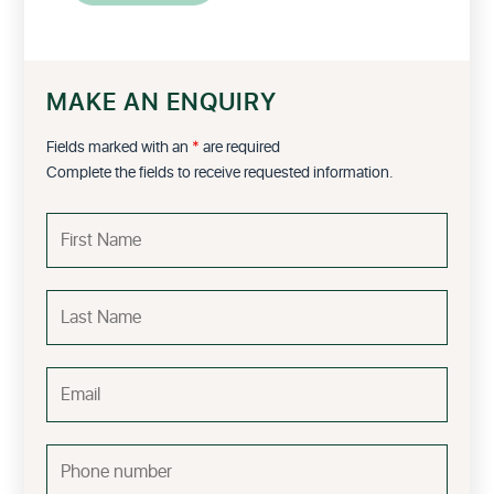
MAKE AN ENQUIRY
Fields marked with an
*
are required
Complete the fields to receive requested information.