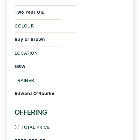
Two Year Old
COLOUR
Bay or Brown
LOCATION
NSW
TRAINER
Edward O'Rourke
OFFERING
TOTAL PRICE