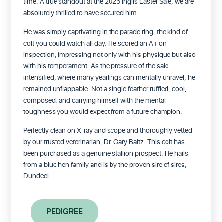
time. A true standout at the 2025 Inglis Easter Sale, we are
absolutely thrilled to have secured him.
He was simply captivating in the parade ring, the kind of
colt you could watch all day. He scored an A+ on
inspection, impressing not only with his physique but also
with his temperament. As the pressure of the sale
intensified, where many yearlings can mentally unravel, he
remained unflappable. Not a single feather ruffled, cool,
composed, and carrying himself with the mental
toughness you would expect from a future champion.
Perfectly clean on X-ray and scope and thoroughly vetted
by our trusted veterinarian, Dr. Gary Baitz.
This colt has
been purchased as a genuine stallion prospect. He hails
from a blue hen family and is by the proven sire of sires,
Dundeel.
PEDIGREE