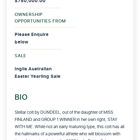
$750,000.00
OWNERSHIP
OPPORTUNITIES FROM
Please Enquire
below
SALE
Inglis Australian
Easter Yearling Sale
BIO
Stellar colt by DUNDEEL, out of the daughter of MISS
FINLAND and GROUP 1 WINNER in her own right, STAY
WITH ME.
While not an early maturing type, this colt has all
the hallmarks of a powerful athlete who will blossom with