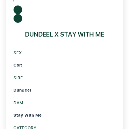
DUNDEEL X STAY WITH ME
SEX
Colt
SIRE
Dundeel
DAM
Stay With Me
CATEGORY