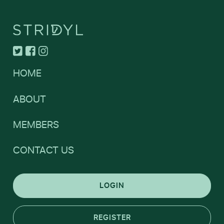
HOME
ABOUT
MEMBERS
CONTACT US
LOGIN
REGISTER