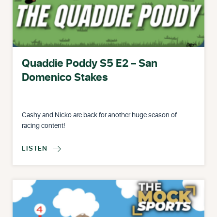
Quaddie Poddy S5 E2 – San
Domenico Stakes
Cashy and Nicko are back for another huge season of
racing content!
LISTEN
