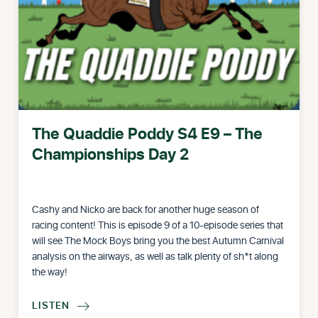
The Quaddie Poddy S4 E9 – The
Championships Day 2
Cashy and Nicko are back for another huge season of
racing content! This is episode 9 of a 10-episode series that
will see The Mock Boys bring you the best Autumn Carnival
analysis on the airways, as well as talk plenty of sh*t along
the way!
LISTEN
