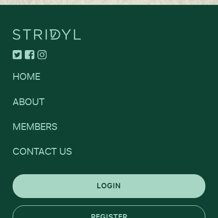
HOME
ABOUT
MEMBERS
CONTACT US
LOGIN
REGISTER