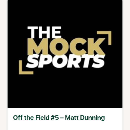
Off the Field #5 – Matt Dunning