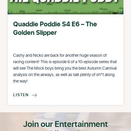
Quaddie Poddie S4 E6 – The
Golden Slipper
Cashy and Nicko are back for another huge season of
racing content! This is episode 6 of a 10-episode series that
will see The Mock boys bring you the best Autumn Carnival
analysis on the airways, as well as talk plenty of sh*t along
the way!
LISTEN

Join our Entertainment