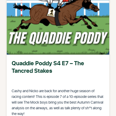
Quaddie Poddy S4 E7 – The
Tancred Stakes
Cashy and Nicko are back for another huge season of
racing content! This is episode 7 of a 10-episode series that
will see The Mock boys bring you the best Autumn Carnival
analysis on the airways, as well as talk plenty of sh*t along
the way!