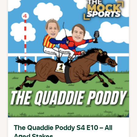
The Quaddie Poddy S4 E10 – All
Aged Stakes