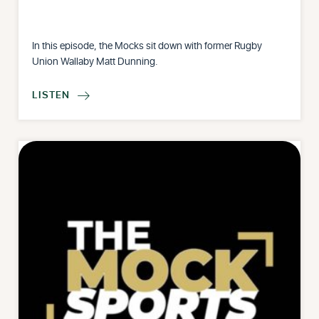
In this episode, the Mocks sit down with former Rugby
Union Wallaby Matt Dunning.
LISTEN
