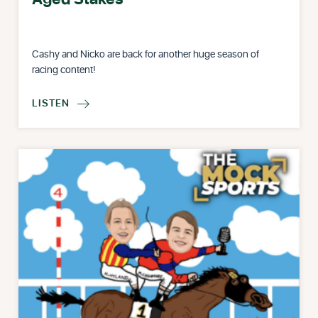
Cashy and Nicko are back for another huge season of
racing content!
LISTEN
