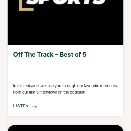
Off The Track – Best of 5
In this episode, we take you through our favourite moments
from our first 5 interviews on the podcast!
LISTEN
