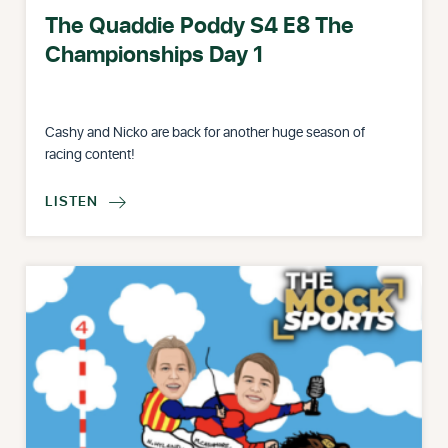
The Quaddie Poddy S4 E8 The
Championships Day 1
Cashy and Nicko are back for another huge season of
racing content!
LISTEN
