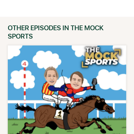
OTHER EPISODES IN THE MOCK
SPORTS