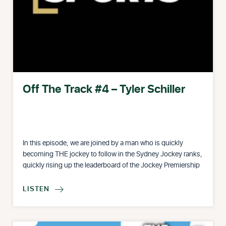
Off The Track #4 – Tyler Schiller
In this episode, we are joined by a man who is quickly
becoming THE jockey to follow in the Sydney Jockey ranks,
quickly rising up the leaderboard of the Jockey Premiership
LISTEN
