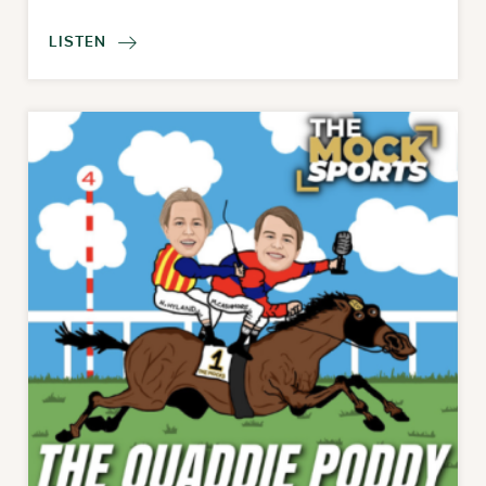
LISTEN
