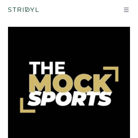
Skip
to
content