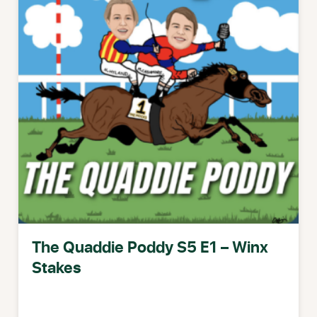
The Quaddie Poddy S5 E1 – Winx
Stakes