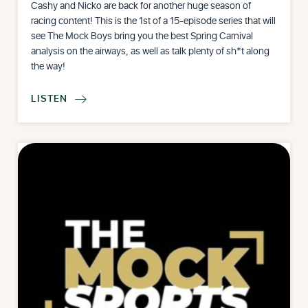
Cashy and Nicko are back for another huge season of
racing content! This is the 1st of a 15-episode series that will
see The Mock Boys bring you the best Spring Carnival
analysis on the airways, as well as talk plenty of sh*t along
the way!
LISTEN
