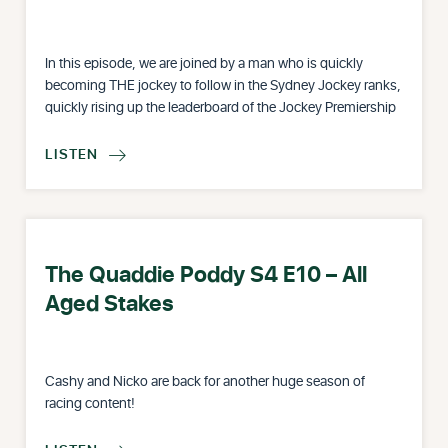
In this episode, we are joined by a man who is quickly
becoming THE jockey to follow in the Sydney Jockey ranks,
quickly rising up the leaderboard of the Jockey Premiership
LISTEN

The Quaddie Poddy S4 E10 – All
Aged Stakes
Cashy and Nicko are back for another huge season of
racing content!