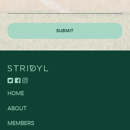
HOME
ABOUT
MEMBERS