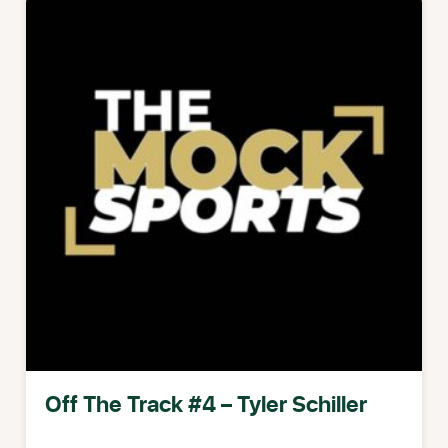
Off The Track #4 – Tyler Schiller