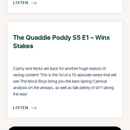
LISTEN

The Quaddie Poddy S5 E1 – Winx
Stakes
Cashy and Nicko are back for another huge season of
racing content! This is the 1st of a 15-episode series that will
see The Mock Boys bring you the best Spring Carnival
analysis on the airways, as well as talk plenty of sh*t along
the way!
LISTEN
