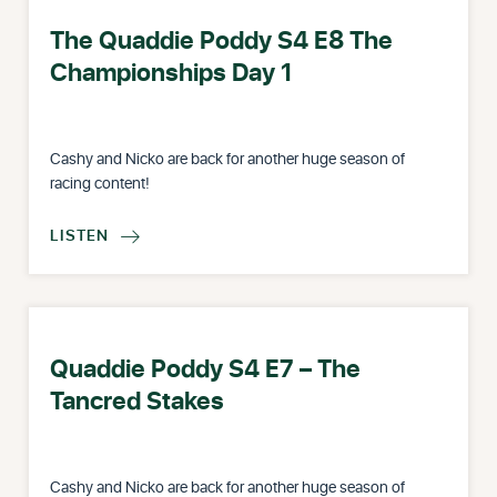
The Quaddie Poddy S4 E8 The
Championships Day 1
Cashy and Nicko are back for another huge season of
racing content!
LISTEN

Quaddie Poddy S4 E7 – The
Tancred Stakes
Cashy and Nicko are back for another huge season of