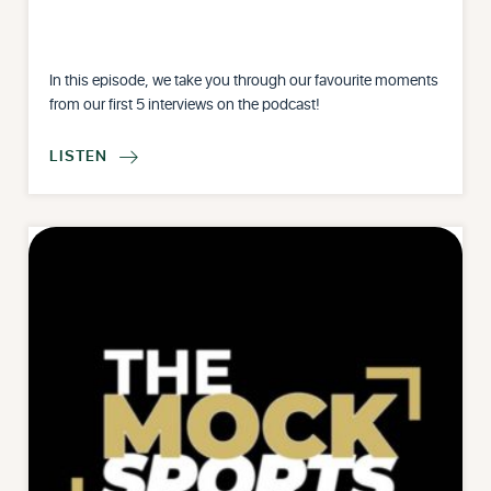
In this episode, we take you through our favourite moments
from our first 5 interviews on the podcast!
LISTEN
