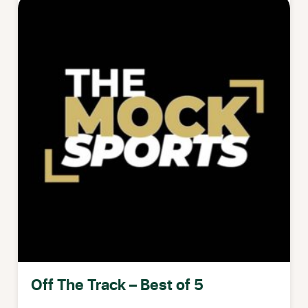
Off The Track – Best of 5