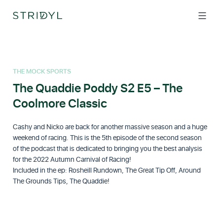
Skip
to
content
THE MOCK SPORTS
The Quaddie Poddy S2 E5 – The
Coolmore Classic
Cashy and Nicko are back for another massive season and a huge
weekend of racing. This is the 5th episode of the second season
of the podcast that is dedicated to bringing you the best analysis
for the 2022 Autumn Carnival of Racing!
Included in the ep: Rosheill Rundown, The Great Tip Off, Around
The Grounds Tips, The Quaddie!