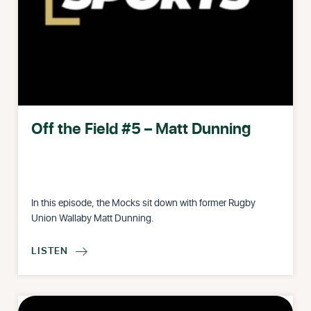
Off the Field #5 – Matt Dunning
In this episode, the Mocks sit down with former Rugby
Union Wallaby Matt Dunning.
LISTEN
