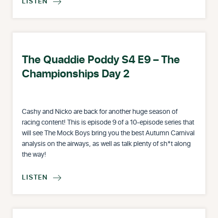
LISTEN

The Quaddie Poddy S4 E9 – The
Championships Day 2
Cashy and Nicko are back for another huge season of
racing content! This is episode 9 of a 10-episode series that
will see The Mock Boys bring you the best Autumn Carnival
analysis on the airways, as well as talk plenty of sh*t along
the way!
LISTEN
