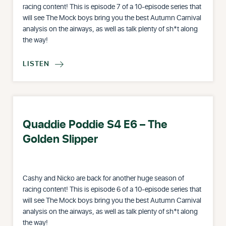
racing content! This is episode 7 of a 10-episode series that
will see The Mock boys bring you the best Autumn Carnival
analysis on the airways, as well as talk plenty of sh*t along
the way!
LISTEN

Quaddie Poddie S4 E6 – The
Golden Slipper
Cashy and Nicko are back for another huge season of
racing content! This is episode 6 of a 10-episode series that
will see The Mock boys bring you the best Autumn Carnival
analysis on the airways, as well as talk plenty of sh*t along
the way!