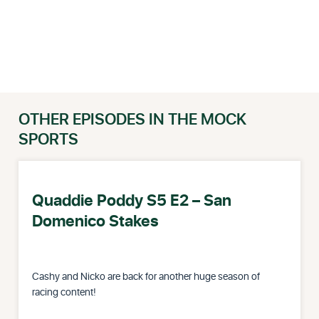
OTHER EPISODES IN THE MOCK
SPORTS
Quaddie Poddy S5 E2 – San
Domenico Stakes
Cashy and Nicko are back for another huge season of
racing content!