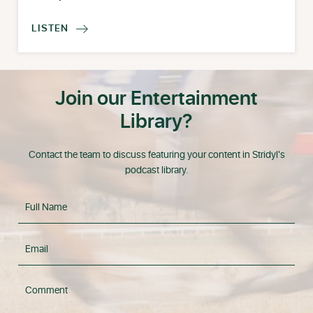
LISTEN

Join our Entertainment
Library?
Contact the team to discuss featuring your content in Stridyl's
podcast library.