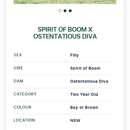
SPIRIT OF BOOM X
OSTENTATIOUS DIVA
SEX
Filly
SIRE
Spirit of Boom
DAM
Ostentatious Diva
CATEGORY
Two Year Old
COLOUR
Bay or Brown
LOCATION
NSW