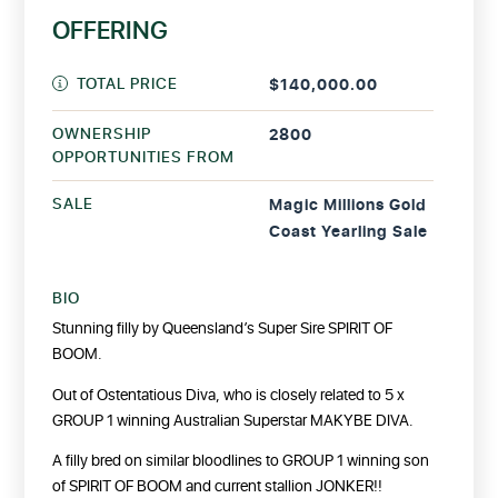
OFFERING
TOTAL PRICE
$140,000.00
OWNERSHIP
2800
OPPORTUNITIES FROM
SALE
Magic Millions Gold
Coast Yearling Sale
BIO
Stunning filly by Queensland’s Super Sire SPIRIT OF
BOOM.
Out of Ostentatious Diva, who is closely related to 5 x
GROUP 1 winning Australian Superstar MAKYBE DIVA.
A filly bred on similar bloodlines to GROUP 1 winning son
of SPIRIT OF BOOM and current stallion JONKER!!