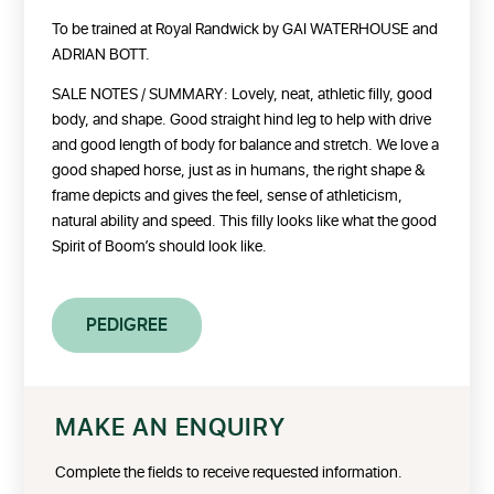
To be trained at Royal Randwick by GAI WATERHOUSE and
ADRIAN BOTT.
SALE NOTES / SUMMARY: Lovely, neat, athletic filly, good
body, and shape. Good straight hind leg to help with drive
and good length of body for balance and stretch. We love a
good shaped horse, just as in humans, the right shape &
frame depicts and gives the feel, sense of athleticism,
natural ability and speed. This filly looks like what the good
Spirit of Boom’s should look like.
PEDIGREE
MAKE AN ENQUIRY
Complete the fields to receive requested information.