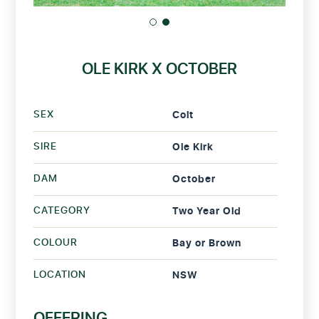
OLE KIRK X OCTOBER
SEX
Colt
SIRE
Ole Kirk
DAM
October
CATEGORY
Two Year Old
COLOUR
Bay or Brown
LOCATION
NSW
OFFERING