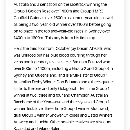
Australia and a sensation on the racetrack winning the
Group 1 Golden Rose over 1400m and Group 1 MRC
Caulfield Guineas over 1600m as a three-year-old, as well
as being a two-year-old winner over 1100m before going
on to place in the top two-year-old races in Sydney over
1400m to 1600m. This boy is from his first crop.
He is the third foal from, October (by Dream Ahead), who
was unraced but has blue blood coursing through her
veins and legendary relatives. Her 3rd dam Perruzzi won
over 900m to 1400m, including a Group 2 and Group 3 in
Sydney and Queensland, and is a full-sister to Group 1
Australian Derby Winner Don Eduardo and a three-quarter
sister to the one and only Octagonal—ten-time Group 1
winner at two, three and four and Champion Australian
Racehorse of the Year—two and three-year-old Group 1
winner Tristalove, three-time Group 1 winner Mouawad,
dual Group 3 winner Shower Of Roses and Listed winners
Antwerp and Lucida. Other notable relatives are Viscount,
Kaapstad and Viking Ruler.