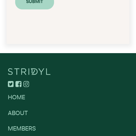
HOME
ABOUT
MEMBERS