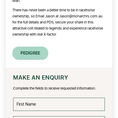
Man.
There has never been a better time to be in racehorse
ownership, so Email Jason at Jason@monarchrs.com.au
for the full details and PDS, secure your share in this
attractive colt related to legends and experience racehorse
ownership with real X-factor.
PEDIGREE
MAKE AN ENQUIRY
Complete the fields to receive requested information.