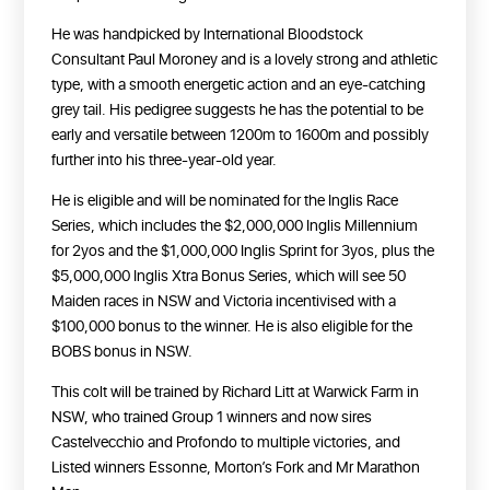
He was handpicked by International Bloodstock
Consultant Paul Moroney and is a lovely strong and athletic
type, with a smooth energetic action and an eye-catching
grey tail. His pedigree suggests he has the potential to be
early and versatile between 1200m to 1600m and possibly
further into his three-year-old year.
He is eligible and will be nominated for the Inglis Race
Series, which includes the $2,000,000 Inglis Millennium
for 2yos and the $1,000,000 Inglis Sprint for 3yos, plus the
$5,000,000 Inglis Xtra Bonus Series, which will see 50
Maiden races in NSW and Victoria incentivised with a
$100,000 bonus to the winner. He is also eligible for the
BOBS bonus in NSW.
This colt will be trained by Richard Litt at Warwick Farm in
NSW, who trained Group 1 winners and now sires
Castelvecchio and Profondo to multiple victories, and
Listed winners Essonne, Morton’s Fork and Mr Marathon