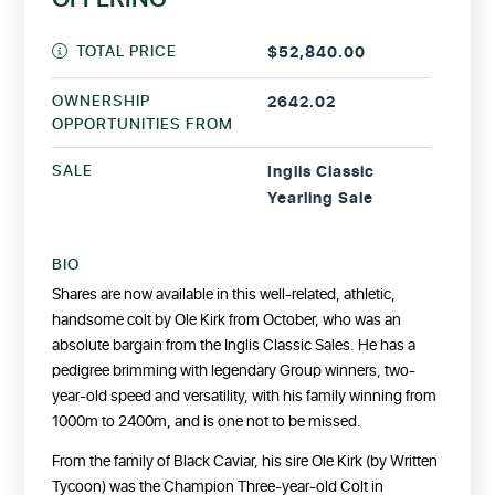
TOTAL PRICE
$52,840.00
OWNERSHIP
2642.02
OPPORTUNITIES FROM
SALE
Inglis Classic
Yearling Sale
BIO
Shares are now available in this well-related, athletic,
handsome colt by Ole Kirk from October, who was an
absolute bargain from the Inglis Classic Sales. He has a
pedigree brimming with legendary Group winners, two-
year-old speed and versatility, with his family winning from
1000m to 2400m, and is one not to be missed.
From the family of Black Caviar, his sire Ole Kirk (by Written
Tycoon) was the Champion Three-year-old Colt in