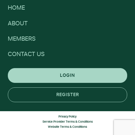
HOME
ABOUT
MEMBERS
CONTACT US
LOGIN
REGISTER
Privacy Policy
Service Provider Terms & Conditions
Website Terms & Conditions