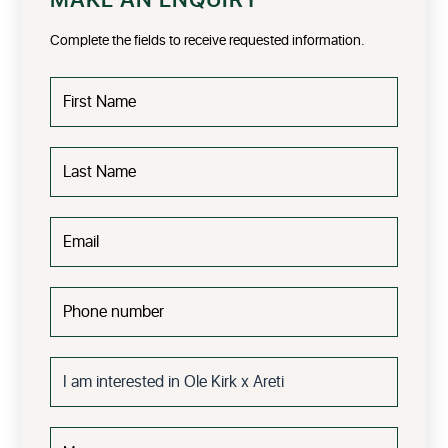
MAKE AN ENQUIRY
Complete the fields to receive requested information.