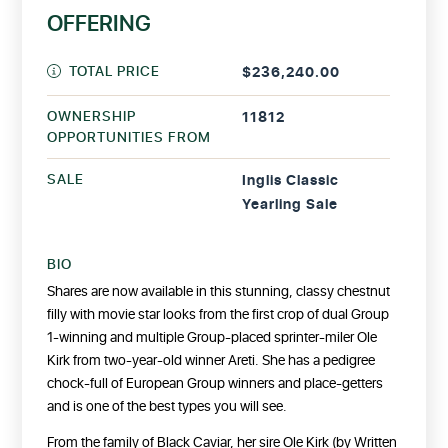
OFFERING
TOTAL PRICE
$236,240.00
OWNERSHIP
11812
OPPORTUNITIES FROM
SALE
Inglis Classic
Yearling Sale
BIO
Shares are now available in this stunning, classy chestnut
filly with movie star looks from the first crop of dual Group
1-winning and multiple Group-placed sprinter-miler Ole
Kirk from two-year-old winner Areti. She has a pedigree
chock-full of European Group winners and place-getters
and is one of the best types you will see.
From the family of Black Caviar, her sire Ole Kirk (by Written