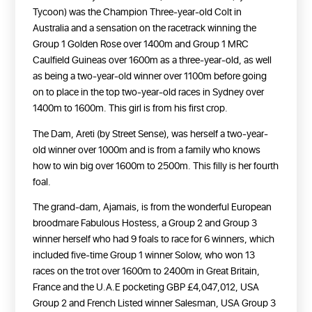
Tycoon) was the Champion Three-year-old Colt in
Australia and a sensation on the racetrack winning the
Group 1 Golden Rose over 1400m and Group 1 MRC
Caulfield Guineas over 1600m as a three-year-old, as well
as being a two-year-old winner over 1100m before going
on to place in the top two-year-old races in Sydney over
1400m to 1600m. This girl is from his first crop.
The Dam, Areti (by Street Sense), was herself a two-year-
old winner over 1000m and is from a family who knows
how to win big over 1600m to 2500m. This filly is her fourth
foal.
The grand-dam, Ajamais, is from the wonderful European
broodmare Fabulous Hostess, a Group 2 and Group 3
winner herself who had 9 foals to race for 6 winners, which
included five-time Group 1 winner Solow, who won 13
races on the trot over 1600m to 2400m in Great Britain,
France and the U.A.E pocketing GBP £4,047,012, USA
Group 2 and French Listed winner Salesman, USA Group 3