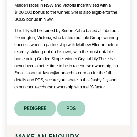
Maiden races in NSW and Victoria incentivised with a
$100,000 bonus to the winner. She is also eligible for the
BOBS bonus in NSW.
This filly will be trained by Simon Zahra based at fabulous
Flemington, Victoria, who tasted multiple Group-winning
success when in partnership with Mathew Ellerton before
recently striking out on his own, with the most notable
horse being Golden Slipper winner Crystal Lily.There has
never been a better time to be in racehorse ownership, so
Email Jason at Jason@monarchrs.com.au for the full
details and PDS, secure your share in this flashy filly and
experience racehorse ownership with real X-factor.
PEDIGREE
PDS