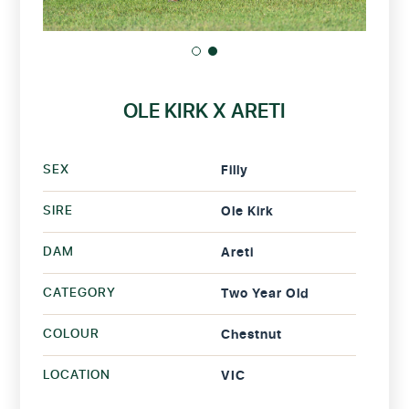
OLE KIRK X ARETI
SEX
Filly
SIRE
Ole Kirk
DAM
Areti
CATEGORY
Two Year Old
COLOUR
Chestnut
LOCATION
VIC