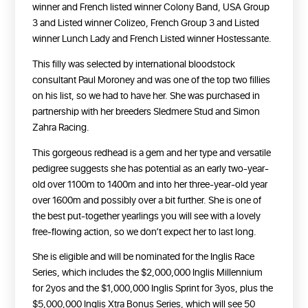
winner and French listed winner Colony Band, USA Group
3 and Listed winner Colizeo, French Group 3 and Listed
winner Lunch Lady and French Listed winner Hostessante.
This filly was selected by international bloodstock
consultant Paul Moroney and was one of the top two fillies
on his list, so we had to have her. She was purchased in
partnership with her breeders Sledmere Stud and Simon
Zahra Racing.
This gorgeous redhead is a gem and her type and versatile
pedigree suggests she has potential as an early two-year-
old over 1100m to 1400m and into her three-year-old year
over 1600m and possibly over a bit further. She is one of
the best put-together yearlings you will see with a lovely
free-flowing action, so we don’t expect her to last long.
She is eligible and will be nominated for the Inglis Race
Series, which includes the $2,000,000 Inglis Millennium
for 2yos and the $1,000,000 Inglis Sprint for 3yos, plus the
$5,000,000 Inglis Xtra Bonus Series, which will see 50