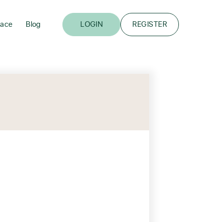
lace
Blog
LOGIN
REGISTER