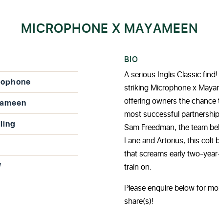
MICROPHONE X MAYAMEEN
BIO
A serious Inglis Classic fin
rophone
striking Microphone x Mayam
offering owners the chance t
ameen
most successful partnership
ling
Sam Freedman, the team beh
Lane and Artorius, this colt
that screams early two-year-
W
train on.
Please enquire below for mo
share(s)!