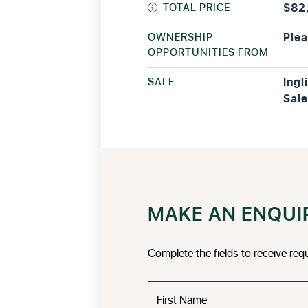
TOTAL PRICE
$82
OWNERSHIP
Plea
OPPORTUNITIES FROM
SALE
Ingl
Sale
MAKE AN ENQUI
Complete the fields to receive req