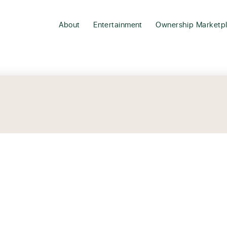
About
Entertainment
Ownership Marketp