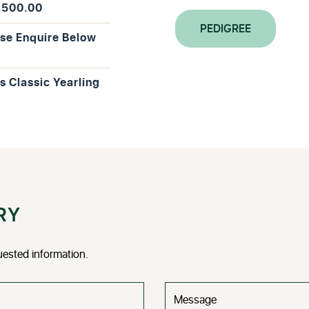
,500.00
PEDIGREE
se Enquire Below
is Classic Yearling
RY
uested information.