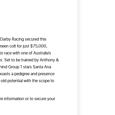
d! Darby Racing secured this
een colt for just $75,000,
o race with one of Australia’s
s. Set to be trained by Anthony &
ind Group 1 stars Santa Ana
 boasts a pedigree and presence
old potential with the scope to
re information or to secure your