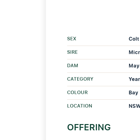
SEX
Colt
SIRE
Mic
DAM
May
CATEGORY
Year
COLOUR
Bay
LOCATION
NS
OFFERING