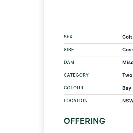
SEX
Colt
SIRE
Cos
DAM
Miss
CATEGORY
Two 
COLOUR
Bay
LOCATION
NS
OFFERING