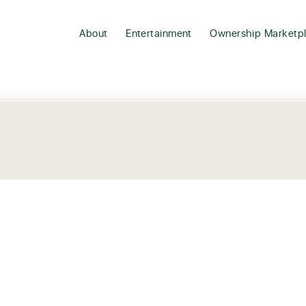
About
Entertainment
Ownership Marketp