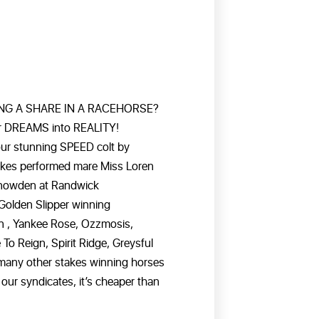
NG A SHARE IN A RACEHORSE?
ur DREAMS into REALITY!
our stunning SPEED colt by
takes performed mare Miss Loren
Snowden at Randwick
Golden Slipper winning
gn , Yankee Rose, Ozzmosis,
o Reign, Spirit Ridge, Greysful
many other stakes winning horses
our syndicates, it’s cheaper than