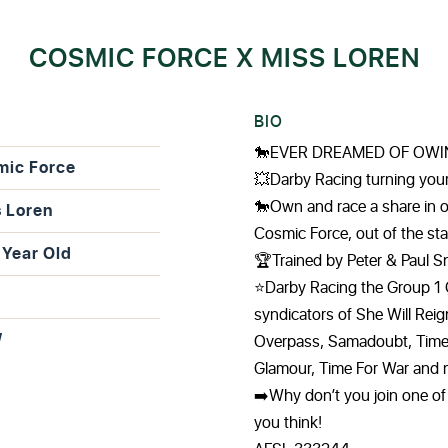
COSMIC FORCE X MISS LOREN
BIO
🐎EVER DREAMED OF OWI
mic Force
💥Darby Racing turning yo
🐎Own and race a share in 
 Loren
Cosmic Force, out of the s
Year Old
🏆Trained by Peter & Paul 
⭐️Darby Racing the Group 1 
syndicators of She Will Rei
W
Overpass, Samadoubt, Time T
Glamour, Time For War and 
➡️Why don’t you join one of 
you think!