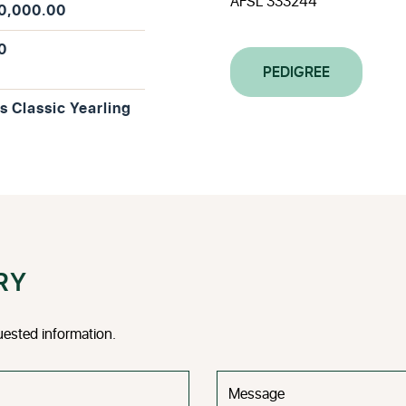
AFSL 333244
0,000.00
0
PEDIGREE
is Classic Yearling
RY
uested information.