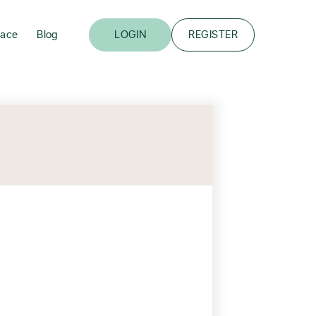
lace
Blog
LOGIN
REGISTER