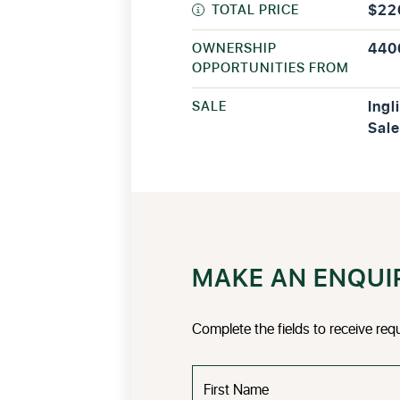
TOTAL PRICE
$22
OWNERSHIP
440
OPPORTUNITIES FROM
SALE
Ingl
Sale
MAKE AN ENQUI
Complete the fields to receive req