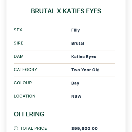
BRUTAL X KATIES EYES
SEX
Filly
SIRE
Brutal
DAM
Katies Eyes
CATEGORY
Two Year Old
COLOUR
Bay
LOCATION
NSW
OFFERING
TOTAL PRICE
$99,600.00