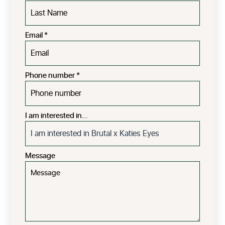
Email
*
Phone number
*
I am interested in...
Message