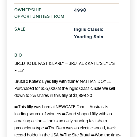
OWNERSHIP
4998
OPPORTUNITIES FROM
SALE
Inglis Classic
Yearling Sale
BIO
BRED TO BE FAST & EARLY – BRUTAL x KATIE’S EYE’S
FILLY
Brutal x Katie’s Eyes filly with trainer NATHAN DOYLE
Purchased for $55,000 at the Inglis Classic Sale
We sell
down to 2% shares in this filly at $1,999.20
➡️This filly was bred at NEWGATE Farm – Australia’s
leading source of winners
➡️Good shaped filly with an
amazing action – Looks an early running fast sharp
precocious type
➡️The Dam was an electric speed, track
record holder in the USA
🐎The Sire Brutal
➡️Won the time-