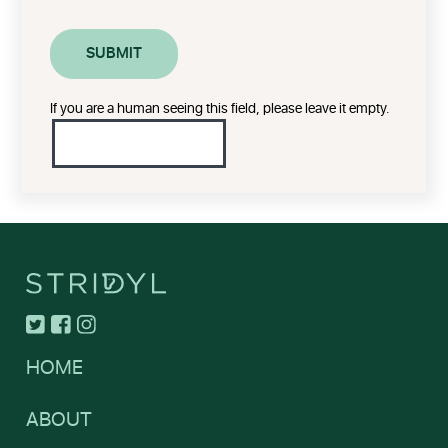
If you are a human seeing this field, please leave it empty.
HOME
ABOUT