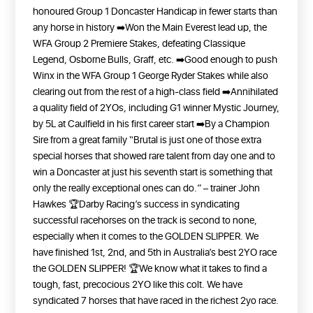
honoured Group 1 Doncaster Handicap in fewer starts than
any horse in history
➡️Won the Main Everest lead up, the
WFA Group 2 Premiere Stakes, defeating Classique
Legend, Osborne Bulls, Graff, etc.
➡️Good enough to push
Winx in the WFA Group 1 George Ryder Stakes while also
clearing out from the rest of a high-class field
➡️Annihilated
a quality field of 2YOs, including G1 winner Mystic Journey,
by 5L at Caulfield in his first career start
➡️By a Champion
Sire from a great family
“Brutal is just one of those extra
special horses that showed rare talent from day one and to
win a Doncaster at just his seventh start is something that
only the really exceptional ones can do.” – trainer John
Hawkes
🏆Darby Racing’s success in syndicating
successful racehorses on the track is second to none,
especially when it comes to the GOLDEN SLIPPER. We
have finished 1st, 2nd, and 5th in Australia’s best 2YO race
the GOLDEN SLIPPER!
🏆We know what it takes to find a
tough, fast, precocious 2YO like this colt. We have
syndicated 7 horses that have raced in the richest 2yo race.