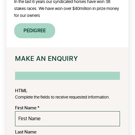
In the last 6 years our syndicated horses have won 38
stakes races. We have won over $40million in prize money
for our owners
PEDIGREE
MAKE AN ENQUIRY
HTML
Complete the fields to receive requested information.
First Name
*
Last Name