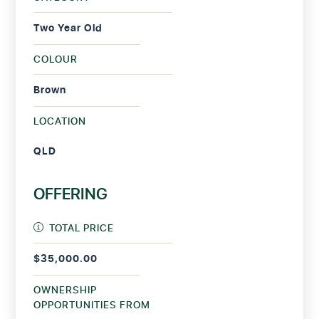
Two Year Old
COLOUR
Brown
LOCATION
QLD
OFFERING
TOTAL PRICE
$35,000.00
OWNERSHIP
OPPORTUNITIES FROM