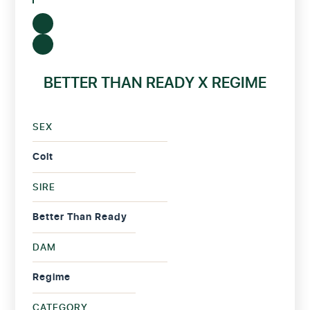
BETTER THAN READY X REGIME
SEX
Colt
SIRE
Better Than Ready
DAM
Regime
CATEGORY