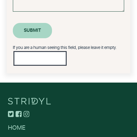
If you are a human seeing this field, please leave it empty.
HOME