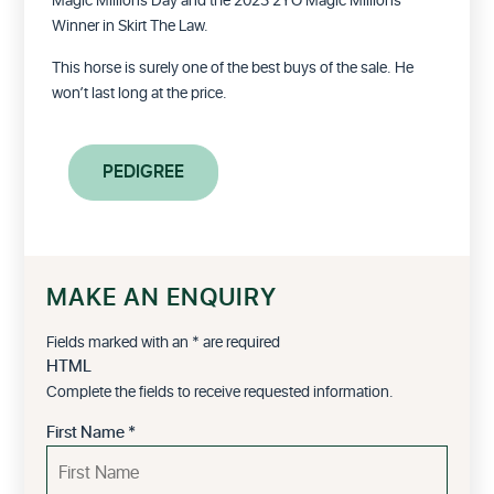
Magic Millions Day and the 2023 2YO Magic Millions
Winner in Skirt The Law.
This horse is surely one of the best buys of the sale. He
won’t last long at the price.
PEDIGREE
MAKE AN ENQUIRY
Fields marked with an
*
are required
HTML
Complete the fields to receive requested information.
First Name
*