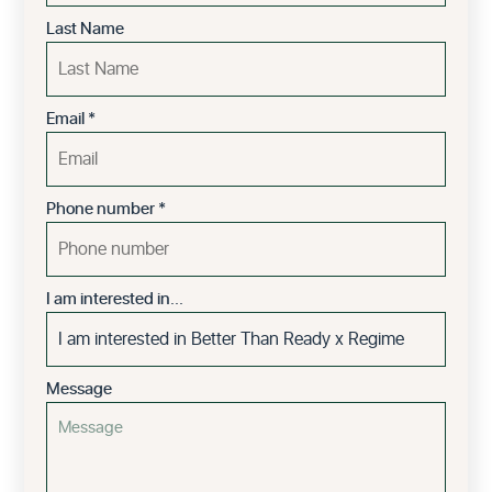
Last Name
Email
*
Phone number
*
I am interested in...
Message