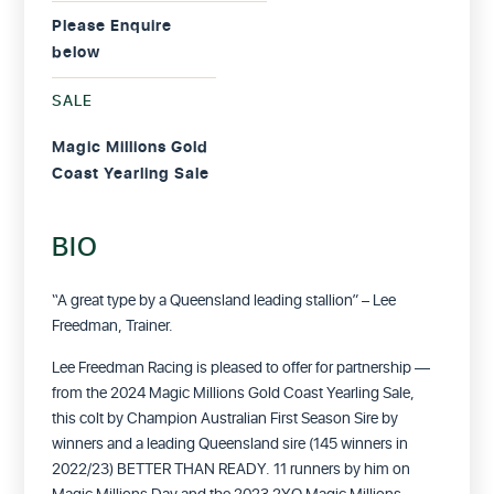
Please Enquire
below
SALE
Magic Millions Gold
Coast Yearling Sale
BIO
“A great type by a Queensland leading stallion” – Lee
Freedman, Trainer.
Lee Freedman Racing is pleased to offer for partnership —
from the 2024 Magic Millions Gold Coast Yearling Sale,
this colt by Champion Australian First Season Sire by
winners and a leading Queensland sire (145 winners in
2022/23) BETTER THAN READY. 11 runners by him on