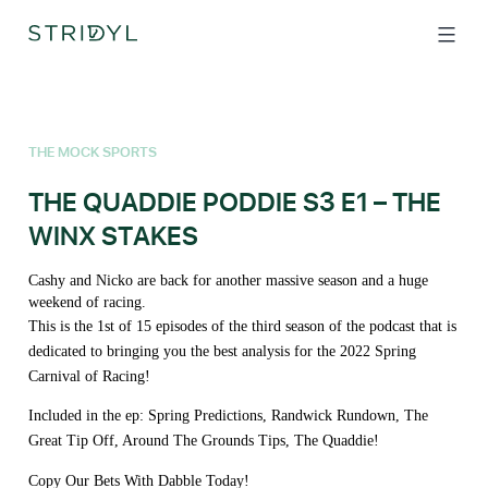
Skip
to
content
THE MOCK SPORTS
THE QUADDIE PODDIE S3 E1 – THE
WINX STAKES
Cashy and Nicko are back for another massive season and a huge
weekend of racing.
This is the 1st of 15 episodes of the third season of the podcast that is
dedicated to bringing you the best analysis for the 2022 Spring
Carnival of Racing!
Included in the ep: Spring Predictions, Randwick Rundown, The
Great Tip Off, Around The Grounds Tips, The Quaddie!
Copy Our Bets With Dabble Today!