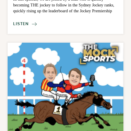
becoming THE jockey to follow in the Sydney Jockey ranks,
quickly rising up the leaderboard of the Jockey Premiership
LISTEN
