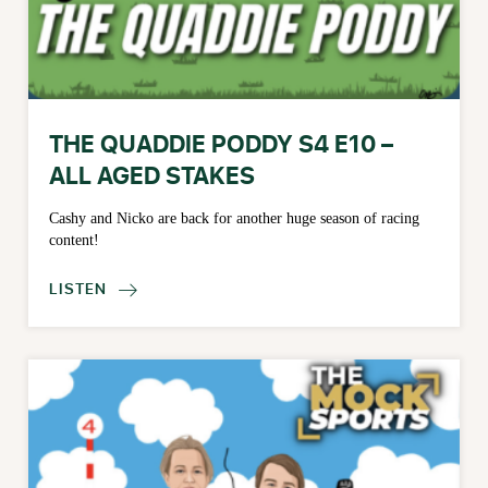
THE QUADDIE PODDY S4 E10 –
ALL AGED STAKES
Cashy and Nicko are back for another huge season of racing
content!
LISTEN
