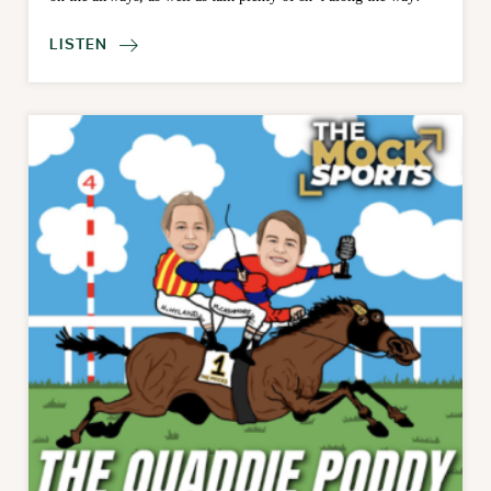
LISTEN
