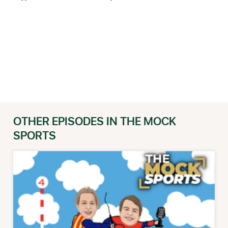
OTHER EPISODES IN THE MOCK
SPORTS