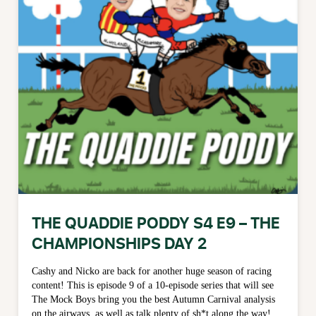
THE QUADDIE PODDY S4 E9 – THE
CHAMPIONSHIPS DAY 2
Cashy and Nicko are back for another huge season of racing
content! This is episode 9 of a 10-episode series that will see
The Mock Boys bring you the best Autumn Carnival analysis
on the airways, as well as talk plenty of sh*t along the way!