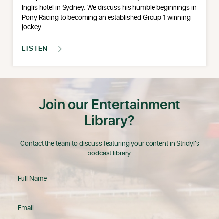
Inglis hotel in Sydney. We discuss his humble beginnings in
Pony Racing to becoming an established Group 1 winning
jockey.
LISTEN

Join our Entertainment
Library?
Contact the team to discuss featuring your content in Stridyl's
podcast library.