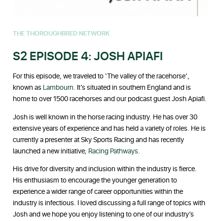
THE THOROUGHBRED NETWORK
S2 EPISODE 4: JOSH APIAFI
For this episode, we traveled to ‘The valley of the racehorse’,
known as
Lambourn.
It’s situated in southern England and is
home to over 1500 racehorses and our podcast guest Josh Apiafi.
Josh is well known in the horse racing industry. He has over 30
extensive years of experience and has held a variety of roles. He is
currently a presenter at Sky Sports Racing and has recently
launched a new initiative;
Racing Pathways
.
His drive for diversity and inclusion within the industry is fierce.
His enthusiasm to encourage the younger generation to
experience a wider range of career opportunities within the
industry is infectious. I loved discussing a full range of topics with
Josh and we hope you enjoy listening to one of our industry’s