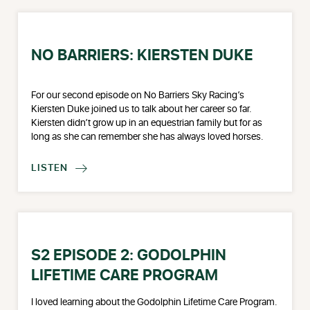
NO BARRIERS: KIERSTEN DUKE
For our second episode on No Barriers Sky Racing’s
Kiersten Duke joined us to talk about her career so far.
Kiersten didn’t grow up in an equestrian family but for as
long as she can remember she has always loved horses.
LISTEN

S2 EPISODE 2: GODOLPHIN
LIFETIME CARE PROGRAM
I loved learning about the Godolphin Lifetime Care Program.