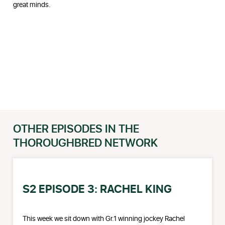
great minds.
OTHER EPISODES IN THE
THOROUGHBRED NETWORK
S2 EPISODE 3: RACHEL KING
This week we sit down with Gr.1 winning jockey Rachel