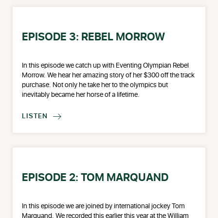
EPISODE 3: REBEL MORROW
In this episode we catch up with Eventing Olympian Rebel
Morrow. We hear her amazing story of her $300 off the track
purchase. Not only he take her to the olympics but
inevitably became her horse of a lifetime.
LISTEN

EPISODE 2: TOM MARQUAND
In this episode we are joined by international jockey Tom
Marquand. We recorded this earlier this year at the William