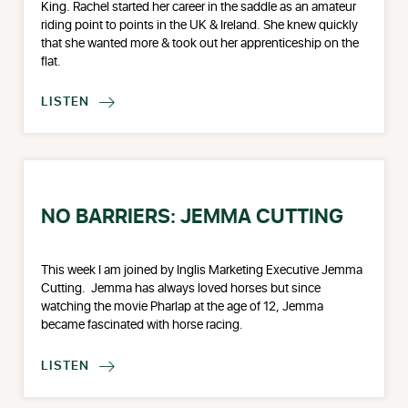
King. Rachel started her career in the saddle as an amateur
riding point to points in the UK & Ireland. She knew quickly
that she wanted more & took out her apprenticeship on the
flat.
LISTEN

NO BARRIERS: JEMMA CUTTING
This week I am joined by Inglis Marketing Executive Jemma
Cutting. Jemma has always loved horses but since
watching the movie Pharlap at the age of 12, Jemma
became fascinated with horse racing.
LISTEN
