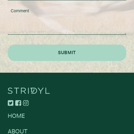
HOME
ABOUT