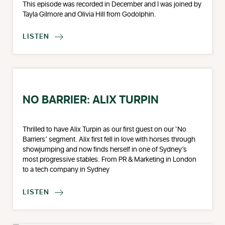
This episode was recorded in December and I was joined by
Tayla Gilmore and Olivia Hill from Godolphin.
LISTEN

NO BARRIER: ALIX TURPIN
Thrilled to have Alix Turpin as our first guest on our ‘No
Barriers’ segment. Alix first fell in love with horses through
showjumping and now finds herself in one of Sydney’s
most progressive stables. From PR & Marketing in London
to a tech company in Sydney
LISTEN
