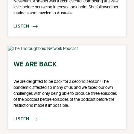
Neasham. Annabel was a keen eventer competing at 2-star
level before her racing interests took hold. She followed her
instincts and traveled to Australia
LISTEN

WE ARE BACK
We are delighted to be back for a second season! The
pandemic affected so many of us and we faced our own
challenges with only being able to produce three episodes
of the podcast before episodes of the podcast before the
restrictions made it impossible.
LISTEN
