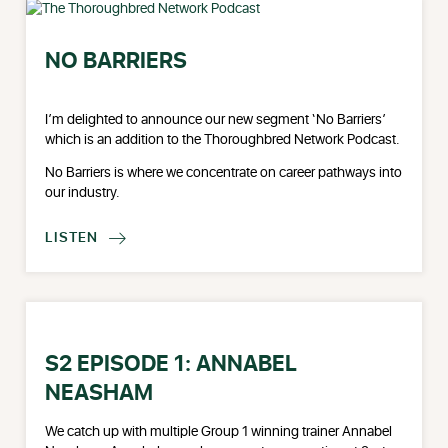
NO BARRIERS
I’m delighted to announce our new segment ‘No Barriers’
which is an addition to the Thoroughbred Network Podcast.
No Barriers is where we concentrate on career pathways into
our industry.
LISTEN

S2 EPISODE 1: ANNABEL
NEASHAM
We catch up with multiple Group 1 winning trainer Annabel