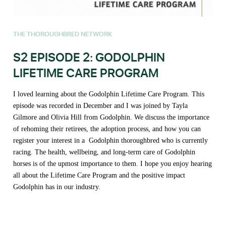
THE THOROUGHBRED NETWORK
S2 EPISODE 2: GODOLPHIN
LIFETIME CARE PROGRAM
I loved learning about the Godolphin Lifetime Care Program. This
episode was recorded in December and I was joined by Tayla
Gilmore and Olivia Hill from Godolphin. We discuss the importance
of rehoming their retirees, the adoption process, and how you can
register your interest in a Godolphin thoroughbred who is currently
racing. The health, wellbeing, and long-term care of Godolphin
horses is of the upmost importance to them. I hope you enjoy hearing
all about the Lifetime Care Program and the positive impact
Godolphin has in our industry.