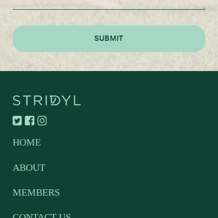
HOME
ABOUT
MEMBERS
CONTACT US