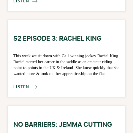
LISTEN

S2 EPISODE 3: RACHEL KING
This week we sit down with Gr.1 winning jockey Rachel King.
Rachel started her career in the saddle as an amateur riding
point to points in the UK & Ireland. She knew quickly that she
wanted more & took out her apprenticeship on the flat.
LISTEN

NO BARRIERS: JEMMA CUTTING