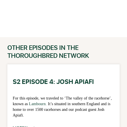
OTHER EPISODES IN THE
THOROUGHBRED NETWORK
S2 EPISODE 4: JOSH APIAFI
For this episode, we traveled to ‘The valley of the racehorse’,
known as
Lambourn.
It’s situated in southern England and is
home to over 1500 racehorses and our podcast guest Josh
Apiafi.