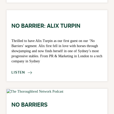
NO BARRIER: ALIX TURPIN
Thrilled to have Alix Turpin as our first guest on our ‘No
Barriers’ segment. Alix first fell in love with horses through
showjumping and now finds herself in one of Sydney’s most
progressive stables. From PR & Marketing in London to a tech
company in Sydney
LISTEN

NO BARRIERS