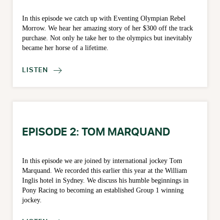
In this episode we catch up with Eventing Olympian Rebel
Morrow. We hear her amazing story of her $300 off the track
purchase. Not only he take her to the olympics but inevitably
became her horse of a lifetime.
LISTEN

EPISODE 2: TOM MARQUAND
In this episode we are joined by international jockey Tom
Marquand. We recorded this earlier this year at the William
Inglis hotel in Sydney. We discuss his humble beginnings in
Pony Racing to becoming an established Group 1 winning
jockey.