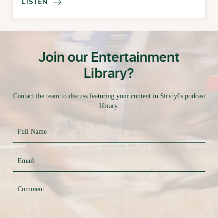
LISTEN

Join our Entertainment
Library?
Contact the team to discuss featuring your content in Stridyl's podcast
library.