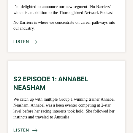
I’m delighted to announce our new segment ‘No Barriers’
which is an addition to the Thoroughbred Network Podcast.
No Barriers is where we concentrate on career pathways into
our industry.
LISTEN

S2 EPISODE 1: ANNABEL
NEASHAM
We catch up with multiple Group 1 winning trainer Annabel
Neasham. Annabel was a keen eventer competing at 2-star
level before her racing interests took hold. She followed her
instincts and traveled to Australia
LISTEN
