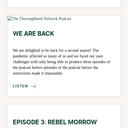
WE ARE BACK
We are delighted to be back for a second season! The
pandemic affected so many of us and we faced our own
challenges with only being able to produce three episodes of
the podcast before episodes of the podcast before the
restrictions made it impossible.
LISTEN

EPISODE 3: REBEL MORROW