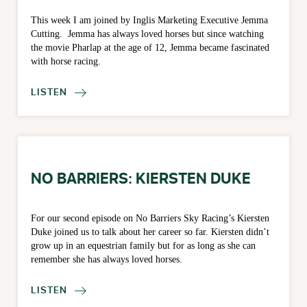
This week I am joined by Inglis Marketing Executive Jemma
Cutting. Jemma has always loved horses but since watching
the movie Pharlap at the age of 12, Jemma became fascinated
with horse racing.
LISTEN

NO BARRIERS: KIERSTEN DUKE
For our second episode on No Barriers Sky Racing’s Kiersten
Duke joined us to talk about her career so far. Kiersten didn’t
grow up in an equestrian family but for as long as she can
remember she has always loved horses.
LISTEN
