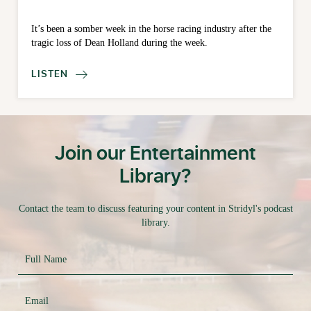
It’s been a somber week in the horse racing industry after the
tragic loss of Dean Holland during the week.
LISTEN

Join our Entertainment
Library?
Contact the team to discuss featuring your content in Stridyl's podcast
library.