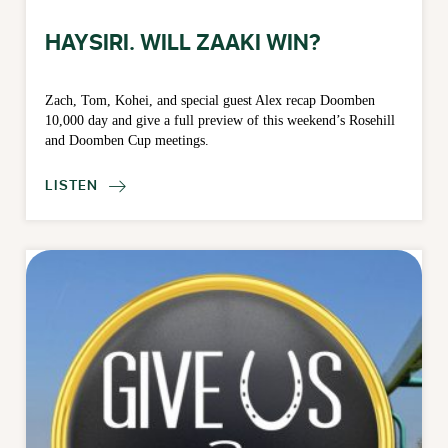
HAYSIRI. WILL ZAAKI WIN?
Zach, Tom, Kohei, and special guest Alex recap Doomben
10,000 day and give a full preview of this weekend’s Rosehill
and Doomben Cup meetings.
LISTEN
