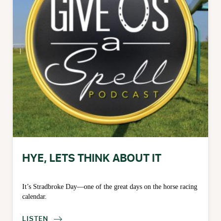
HYE, LETS THINK ABOUT IT
It’s Stradbroke Day—one of the great days on the horse racing
calendar.
LISTEN
