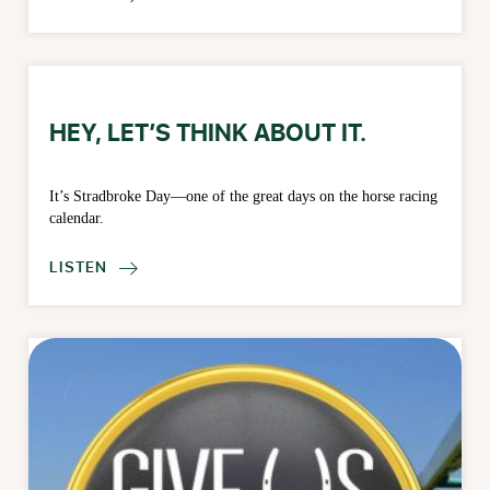
HEY, LET’S THINK ABOUT IT.
It’s Stradbroke Day—one of the great days on the horse racing
calendar.
LISTEN
