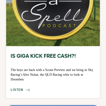
IS GIGA KICK FREE CASH?!
The boys are back with a Scone Preview and we bring in Sky
Racing’s Alex Nolan, the QLD Racing whiz to look at
Doomben.
LISTEN
