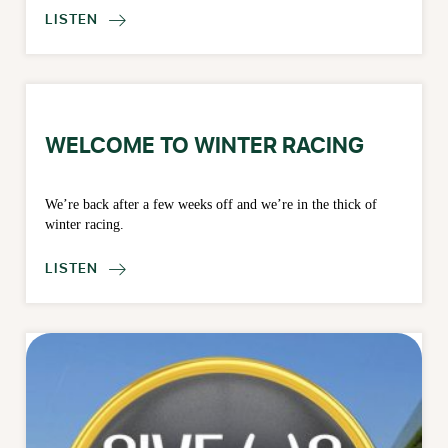
LISTEN

WELCOME TO WINTER RACING
We’re back after a few weeks off and we’re in the thick of
winter racing.
LISTEN
