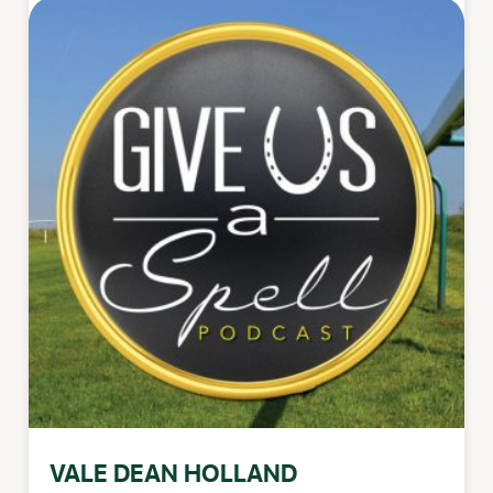
VALE DEAN HOLLAND