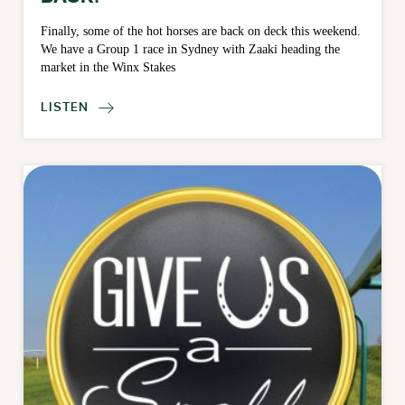
Finally, some of the hot horses are back on deck this weekend.
We have a Group 1 race in Sydney with Zaaki heading the
market in the Winx Stakes
LISTEN
