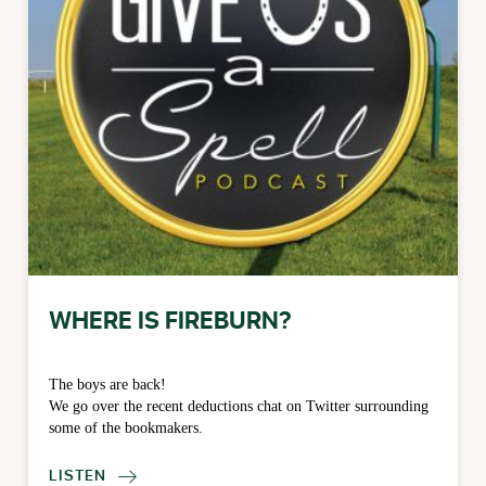
WHERE IS FIREBURN?
The boys are back!
We go over the recent deductions chat on Twitter surrounding
some of the bookmakers.
LISTEN
