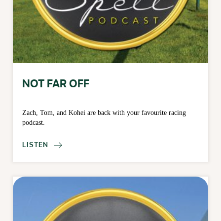
NOT FAR OFF
Zach, Tom, and Kohei are back with your favourite racing
podcast.
LISTEN
