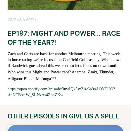
GIVE US A SPELL
EP197: MIGHT AND POWER… RACE
OF THE YEAR?!
Zach and Chris are back for another Melbourne meeting. This week
in horse racing we’re focused on Caulfield Guineas day. Who knows
if Randwick goes ahead this weekend so let’s focus on down south!
Who wins this Might and Power race? Anamoe, Zaaki, Thunder,
Alligator Blood, Mo’unga???
https://open.spotify.com/episode/3uwIQk5sxZlw6p9oAOYTUO?
si=NCBbetW_SI-NzAs4ZphZKw
OTHER EPISODES IN GIVE US A SPELL