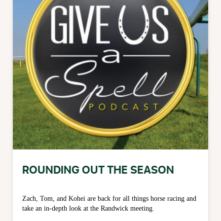
ROUNDING OUT THE SEASON
Zach, Tom, and Kohei are back for all things horse racing and
take an in-depth look at the Randwick meeting.