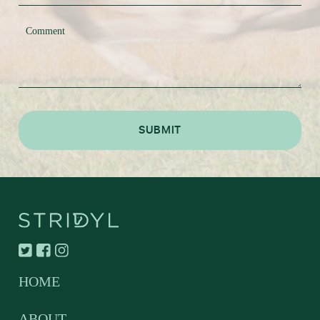
HOME
ABOUT