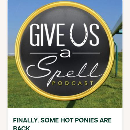
FINALLY. SOME HOT PONIES ARE
BACK.