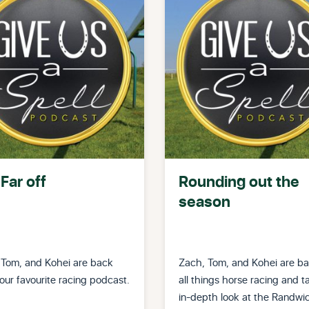
Far off
Rounding out the
season
 Tom, and Kohei are back
Zach, Tom, and Kohei are ba
our favourite racing podcast.
all things horse racing and t
in-depth look at the Randwi