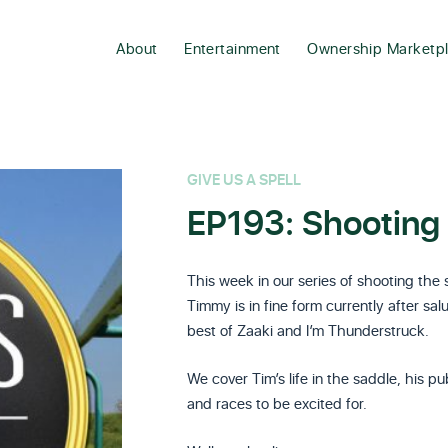
About
Entertainment
Ownership Marketp
GIVE US A SPELL
EP193: Shooting 
This week in our series of shooting the
Timmy is in fine form currently after sa
best of Zaaki and I’m Thunderstruck.
We cover Tim’s life in the saddle, his p
and races to be excited for.