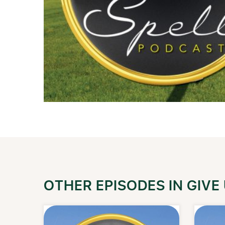
OTHER EPISODES IN GIVE 