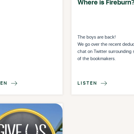
Where is Fireburn
The boys are back!
We go over the recent deduc
chat on Twitter surrounding
of the bookmakers.
TEN
LISTEN

