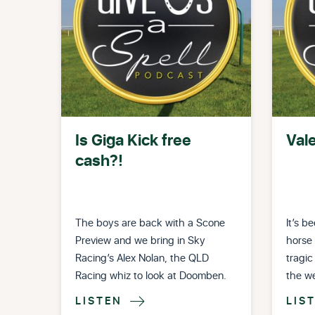
Is Giga Kick free
Val
cash?!
The boys are back with a Scone
It’s b
Preview and we bring in Sky
horse 
Racing’s Alex Nolan, the QLD
tragic
Racing whiz to look at Doomben.
the w
LISTEN
LIS
