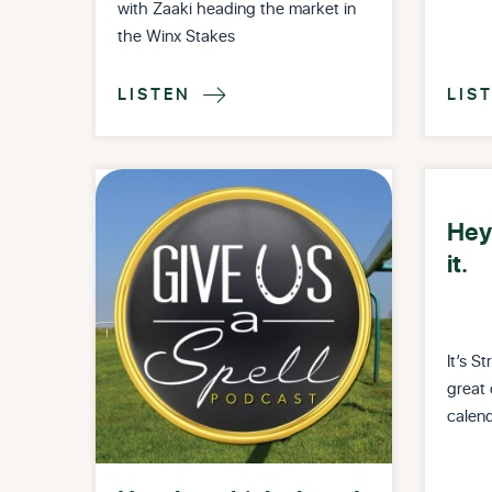
with Zaaki heading the market in
the Winx Stakes
LISTEN
LIS

Hey,
it.
It’s 
great 
calend