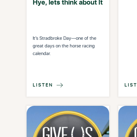
Hye, lets think about It
It’s Stradbroke Day—one of the
great days on the horse racing
calendar.
LISTEN
LIS
