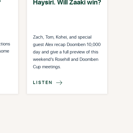
?
Haysiri. Will Zaaki win?
Zach, Tom, Kohei, and special
tions
guest Alex recap Doomben 10,000
 some
day and give a full preview of this
weekend’s Rosehill and Doomben
Cup meetings.
LISTEN
