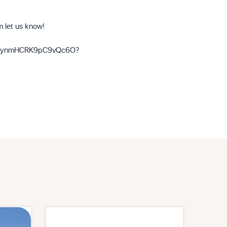
om let us know!
eliUynmHCRK9pC9vQc6O?