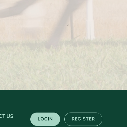
CT US
LOGIN
REGISTER