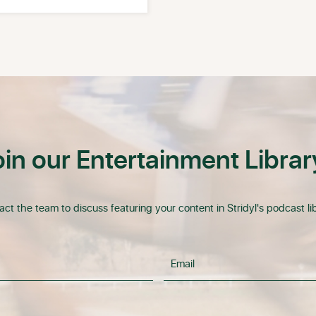
oin our Entertainment Librar
ct the team to discuss featuring your content in Stridyl's podcast lib