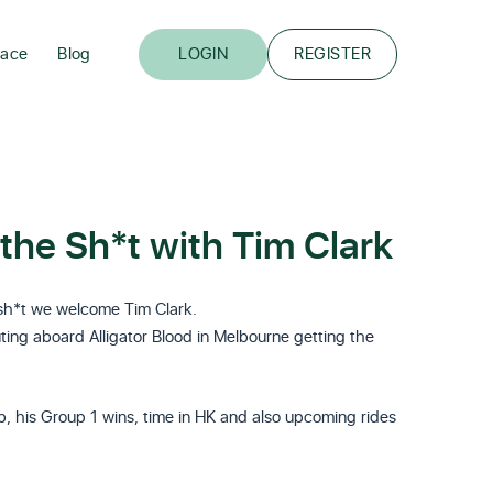
lace
Blog
LOGIN
REGISTER
the Sh*t with Tim Clark
 sh*t we welcome Tim Clark.
luting aboard Alligator Blood in Melbourne getting the
ub, his Group 1 wins, time in HK and also upcoming rides