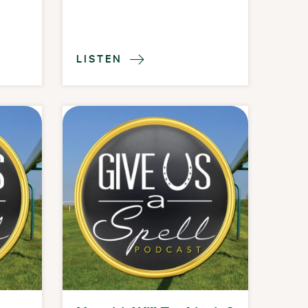
LISTEN
