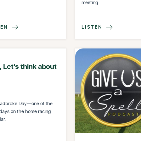
meeting.
TEN
LISTEN


 Let’s think about
Stradbroke Day—one of the
days on the horse racing
ar.