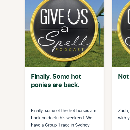
Finally. Some hot
Not 
ponies are back.
Finally, some of the hot horses are
Zach,
back on deck this weekend. We
with y
have a Group 1 race in Sydney