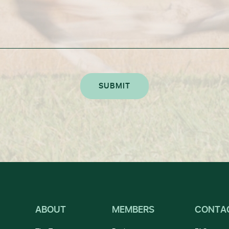
ABOUT
MEMBERS
CONTA