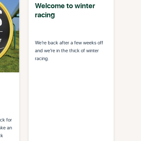
Welcome to winter
racing
We’re back after a few weeks off
and we’re in the thick of winter
racing.
ck for
ake an
ck