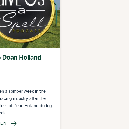
e Dean Holland
een a somber week in the
racing industry after the
 loss of Dean Holland during
eek.
TEN
