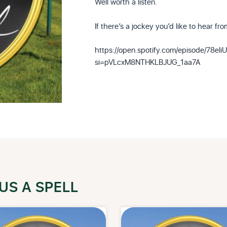
Well worth a listen.
If there’s a jockey you’d like to hear fr
https://open.spotify.com/episode/78
si=pVLcxM8NTHKLBJUG_1aa7A
US A SPELL