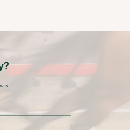
y?
rary.