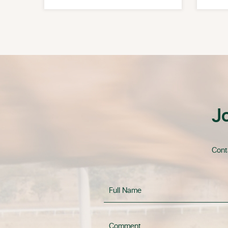
J
Conta