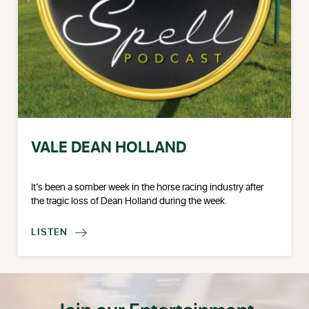
VALE DEAN HOLLAND
It’s been a somber week in the horse racing industry after
the tragic loss of Dean Holland during the week.
LISTEN
