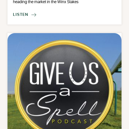
heading the market in the Winx Stakes
LISTEN
