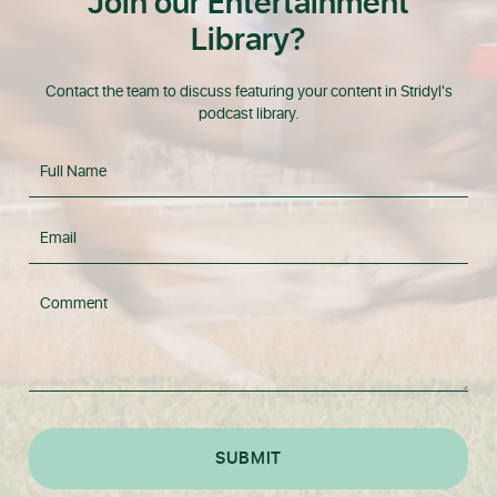
Join our Entertainment
Library?
Contact the team to discuss featuring your content in Stridyl's
podcast library.