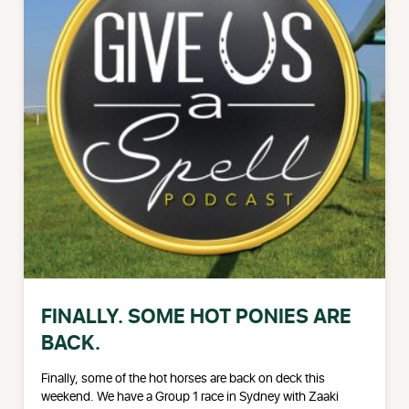
FINALLY. SOME HOT PONIES ARE
BACK.
Finally, some of the hot horses are back on deck this
weekend. We have a Group 1 race in Sydney with Zaaki