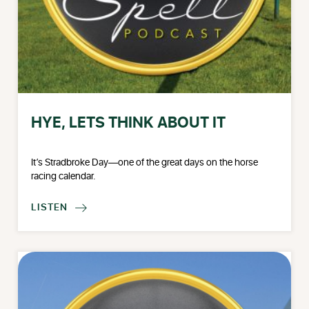
HYE, LETS THINK ABOUT IT
It’s Stradbroke Day—one of the great days on the horse
racing calendar.
LISTEN
