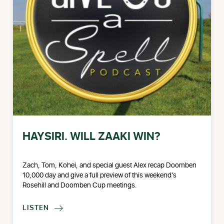
HAYSIRI. WILL ZAAKI WIN?
Zach, Tom, Kohei, and special guest Alex recap Doomben
10,000 day and give a full preview of this weekend’s
Rosehill and Doomben Cup meetings.
LISTEN
