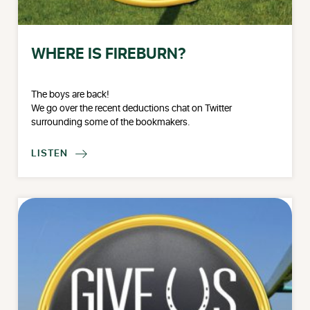
WHERE IS FIREBURN?
The boys are back!
We go over the recent deductions chat on Twitter
surrounding some of the bookmakers.
LISTEN
