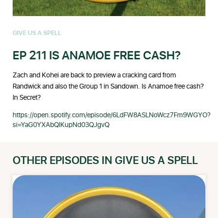
GIVE US A SPELL
EP 211 IS ANAMOE FREE CASH?
Zach and Kohei are back to preview a cracking card from
Randwick and also the Group 1 in Sandown. Is Anamoe free cash?
In Secret?
https://open.spotify.com/episode/6LdFW8ASLNoWcz7Fm9WGYO?
si=YaG0YXAbQlKupNd03QJgvQ
OTHER EPISODES IN GIVE US A SPELL