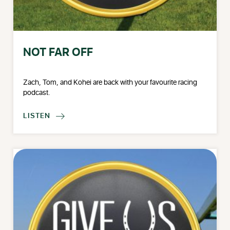
NOT FAR OFF
Zach, Tom, and Kohei are back with your favourite racing
podcast.
LISTEN
