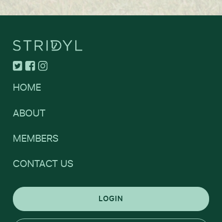
HOME
ABOUT
MEMBERS
CONTACT US
LOGIN