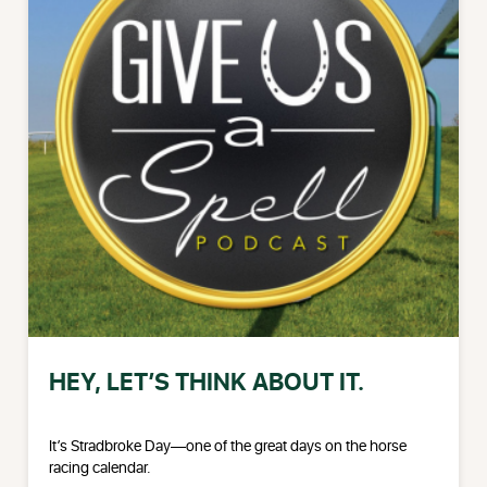
HEY, LET’S THINK ABOUT IT.
It’s Stradbroke Day—one of the great days on the horse
racing calendar.