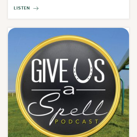
LISTEN
