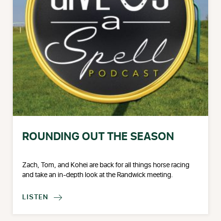
ROUNDING OUT THE SEASON
Zach, Tom, and Kohei are back for all things horse racing
and take an in-depth look at the Randwick meeting.
LISTEN
