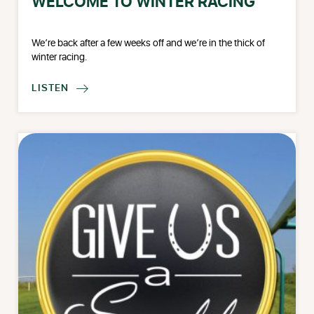
WELCOME TO WINTER RACING
We’re back after a few weeks off and we’re in the thick of
winter racing.
LISTEN
