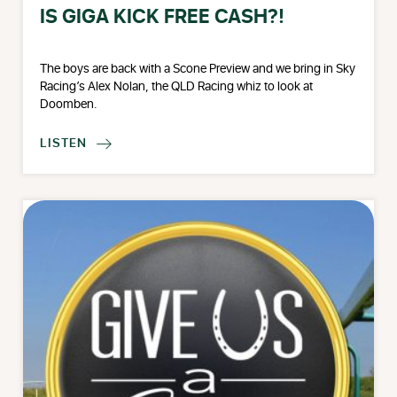
IS GIGA KICK FREE CASH?!
The boys are back with a Scone Preview and we bring in Sky
Racing’s Alex Nolan, the QLD Racing whiz to look at
Doomben.
LISTEN
