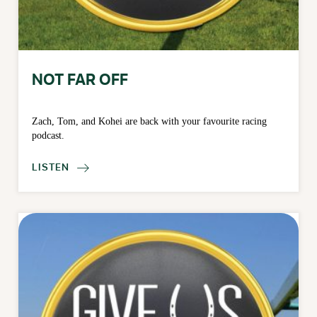
NOT FAR OFF
Zach, Tom, and Kohei are back with your favourite racing
podcast.
LISTEN
