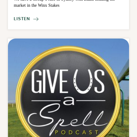
market in the Winx Stakes
LISTEN
