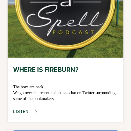
WHERE IS FIREBURN?
The boys are back!
We go over the recent deductions chat on Twitter surrounding
some of the bookmakers.
LISTEN
