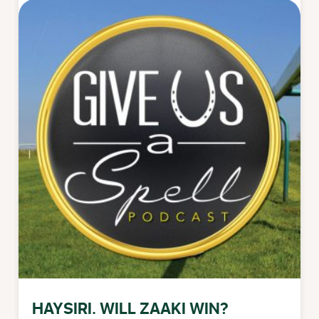
HAYSIRI. WILL ZAAKI WIN?