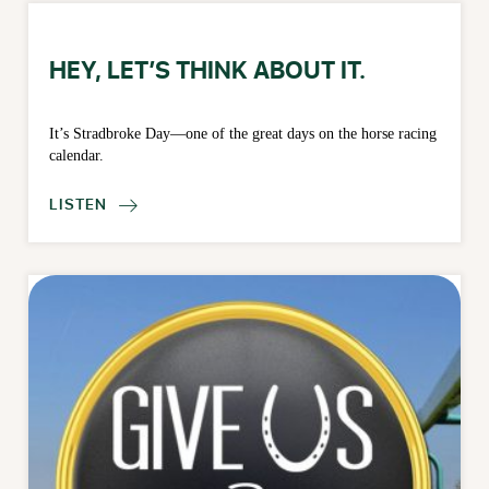
HEY, LET’S THINK ABOUT IT.
It’s Stradbroke Day—one of the great days on the horse racing
calendar.
LISTEN
