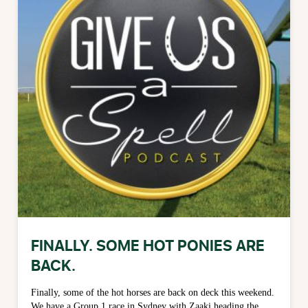
FINALLY. SOME HOT PONIES ARE
BACK.
Finally, some of the hot horses are back on deck this weekend.
We have a Group 1 race in Sydney with Zaaki heading the