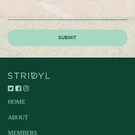
HOME
ABOUT
MEMBERS