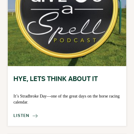
HYE, LETS THINK ABOUT IT
It’s Stradbroke Day—one of the great days on the horse racing
calendar.
LISTEN
