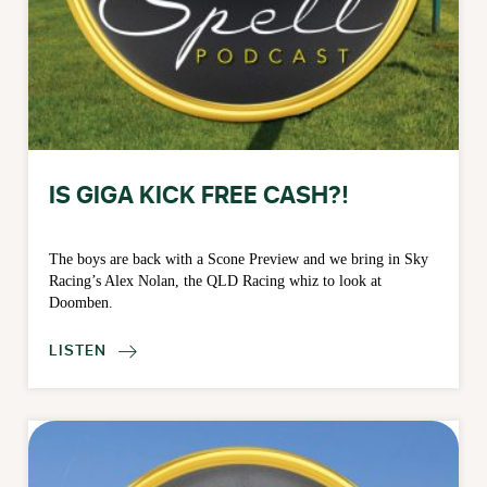
IS GIGA KICK FREE CASH?!
The boys are back with a Scone Preview and we bring in Sky
Racing’s Alex Nolan, the QLD Racing whiz to look at
Doomben.
LISTEN
