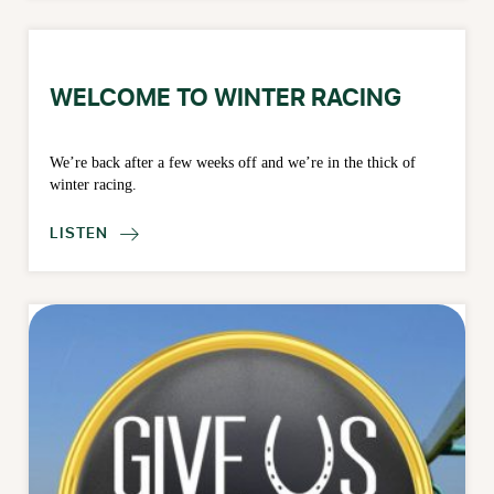
WELCOME TO WINTER RACING
We’re back after a few weeks off and we’re in the thick of
winter racing.
LISTEN
