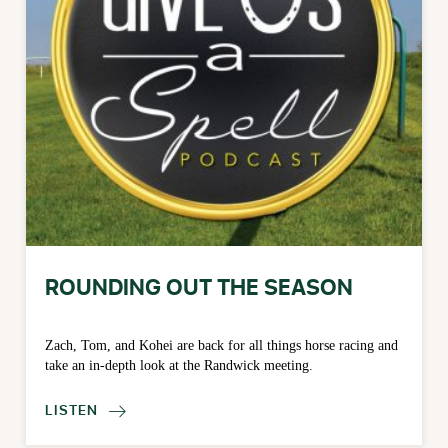
ROUNDING OUT THE SEASON
Zach, Tom, and Kohei are back for all things horse racing and
take an in-depth look at the Randwick meeting.
LISTEN
