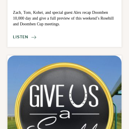
Zach, Tom, Kohei, and special guest Alex recap Doomben
10,000 day and give a full preview of this weekend’s Rosehill
and Doomben Cup meetings.
LISTEN
