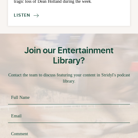
tragic loss of Dean Holland during the week.
LISTEN

Join our Entertainment
Library?
Contact the team to discuss featuring your content in Stridyl's podcast
library.