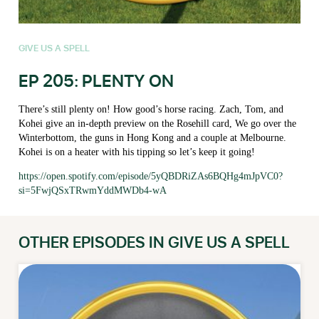
GIVE US A SPELL
EP 205: PLENTY ON
There’s still plenty on! How good’s horse racing. Zach, Tom, and
Kohei give an in-depth preview on the Rosehill card, We go over the
Winterbottom, the guns in Hong Kong and a couple at Melbourne.
Kohei is on a heater with his tipping so let’s keep it going!
https://open.spotify.com/episode/5yQBDRiZAs6BQHg4mJpVC0?
si=5FwjQSxTRwmYddMWDb4-wA
OTHER EPISODES IN GIVE US A SPELL