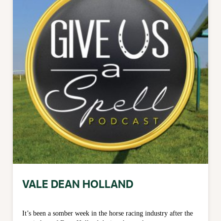
VALE DEAN HOLLAND
It’s been a somber week in the horse racing industry after the