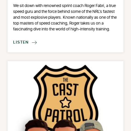
We sit down with renowned sprint coach Roger Fabri, a true
speed guru and the force behind some of the NRL’s fastest
and most explosive players. Known nationally as one of the
top masters of speed coaching, Roger takes us on a
fascinating dive into the world of high-intensity training.
LISTEN
