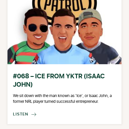
#068 – ICE FROM YKTR (ISAAC
JOHN)
We sit down with the man known as ‘Ice’, or Isaac John, a
former NRL player turned successful entrepreneur.
LISTEN
