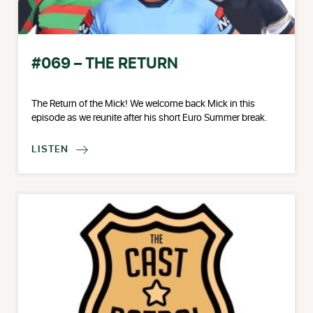
#069 – THE RETURN
The Return of the Mick! We welcome back Mick in this
episode as we reunite after his short Euro Summer break.
LISTEN
