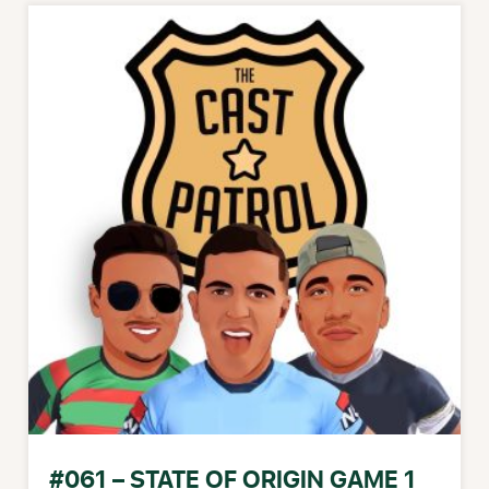
#061 – STATE OF ORIGIN GAME 1