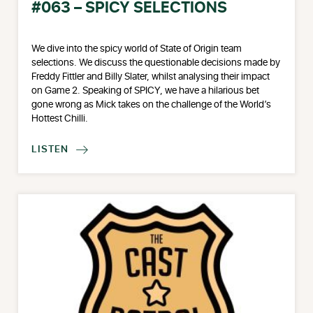
#063 – SPICY SELECTIONS
We dive into the spicy world of State of Origin team
selections. We discuss the questionable decisions made by
Freddy Fittler and Billy Slater, whilst analysing their impact
on Game 2. Speaking of SPICY, we have a hilarious bet
gone wrong as Mick takes on the challenge of the World’s
Hottest Chilli.
LISTEN
