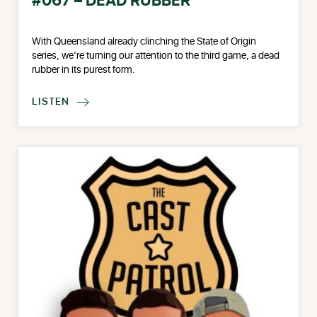
#067 – DEAD RUBBER
With Queensland already clinching the State of Origin
series, we’re turning our attention to the third game, a dead
rubber in its purest form.
LISTEN
