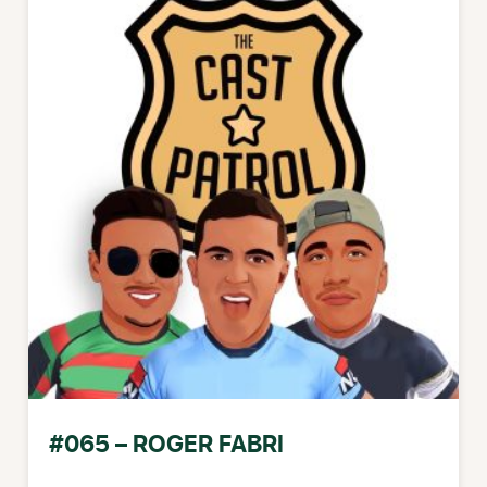
#065 – ROGER FABRI