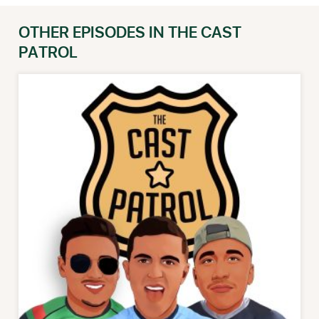
OTHER EPISODES IN THE CAST
PATROL