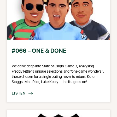
#066 – ONE & DONE
We delve deep into State of Origin Game 3, analysing
Freddy Fittler’s unique selections and “one game wonders”,
those chosen for a single outing never to return. Kotoni
Staggs, Matt Prior, Luke Keary … the list goes on!
LISTEN
