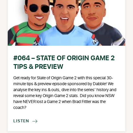
#064 – STATE OF ORIGIN GAME 2
TIPS & PREVIEW
Get ready for State of Origin Game 2 with this special 30-
minute tips & preview episode sponsored by Dabble! We
analyse the key ins & outs, dive into the series’ history and
reveal some key Origin Game 2 stats. Did you know NSW
have NEVER lost a Game 2 when Brad Fittler was the
coach?
LISTEN
