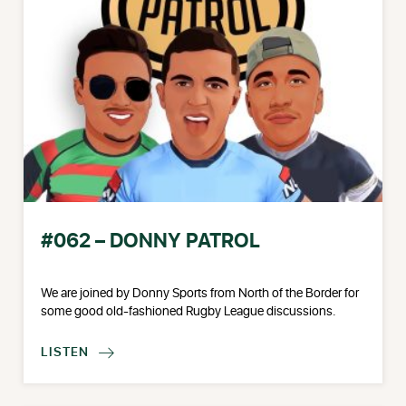
#062 – DONNY PATROL
We are joined by Donny Sports from North of the Border for
some good old-fashioned Rugby League discussions.
LISTEN
