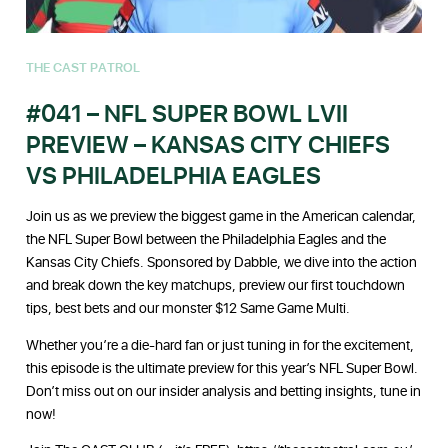
THE CAST PATROL
#041 – NFL SUPER BOWL LVII
PREVIEW – KANSAS CITY CHIEFS
VS PHILADELPHIA EAGLES
Join us as we preview the biggest game in the American calendar,
the NFL Super Bowl between the Philadelphia Eagles and the
Kansas City Chiefs. Sponsored by Dabble, we dive into the action
and break down the key matchups, preview our first touchdown
tips, best bets and our monster $12 Same Game Multi.
Whether you’re a die-hard fan or just tuning in for the excitement,
this episode is the ultimate preview for this year’s NFL Super Bowl.
Don’t miss out on our insider analysis and betting insights, tune in
now!