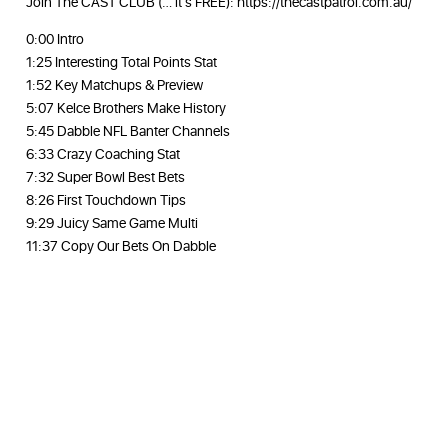
Join The CAST CLUB (… it’s FREE): https://thecastpatrol.com.au/
0:00 Intro
1:25 Interesting Total Points Stat
1:52 Key Matchups & Preview
5:07 Kelce Brothers Make History
5:45 Dabble NFL Banter Channels
6:33 Crazy Coaching Stat
7:32 Super Bowl Best Bets
8:26 First Touchdown Tips
9:29 Juicy Same Game Multi
11:37 Copy Our Bets On Dabble