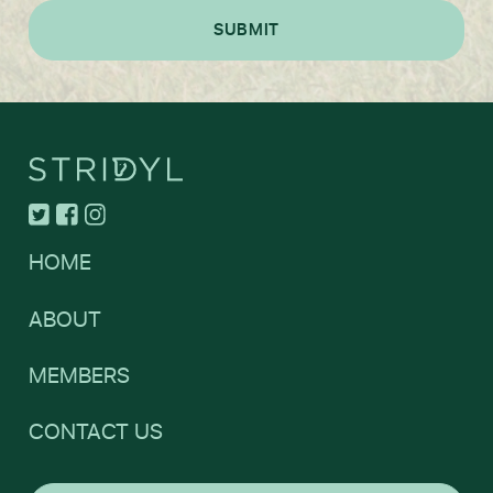
HOME
ABOUT
MEMBERS
CONTACT US