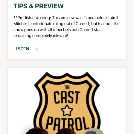
TIPS & PREVIEW
**Pre-listen warning: This preview was filmed before Latrell
Mitchell’s unfortunate ruling out of Game 1, but fear not, the
show goes on with all other bets and Game 1 stats
remaining completely relevant!
LISTEN
