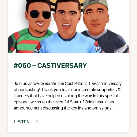
#060 – CASTIVERSARY
Join us as we celebrate The Cast Patrol’s 1-year anniversary
of podcasting! Thank you to all our incredible supporters &
listeners that have helped us along the way.In this special
episode, we recap the eventful State of Origin team lists
announcement discussing the key ins and omissions.
LISTEN
