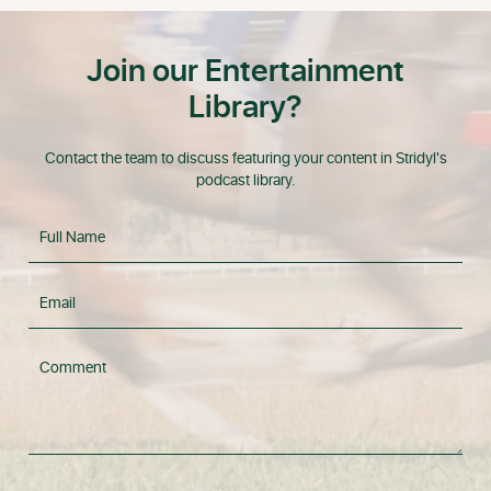
Join our Entertainment
Library?
Contact the team to discuss featuring your content in Stridyl's
podcast library.